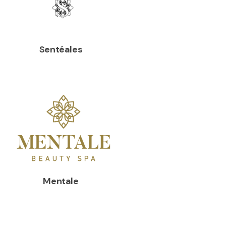
Sentéales
Mentale