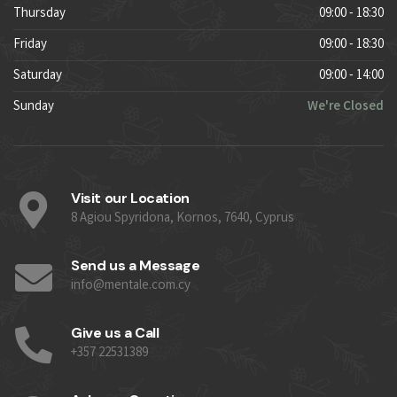
Thursday
09:00 - 18:30
Friday
09:00 - 18:30
Saturday
09:00 - 14:00
Sunday
We're Closed
Visit our Location
8 Agiou Spyridona, Kornos, 7640, Cyprus
Send us a Message
info@mentale.com.cy
Give us a Call
+357 22531389