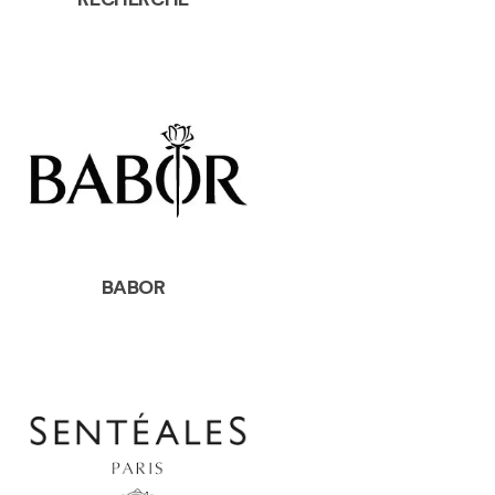
BABOR