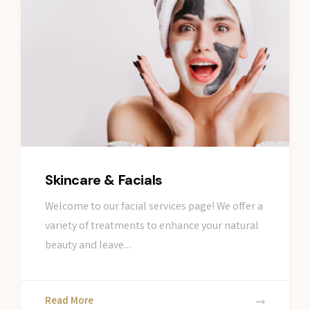
Skincare & Facials
Welcome to our facial services page! We offer a
variety of treatments to enhance your natural
beauty and leave…
Read More