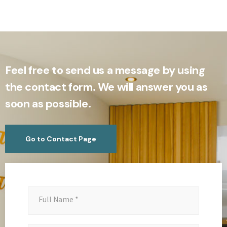
Feel free to send us a message by using
the contact form. We will answer you as
soon as possible.
Go to Contact Page