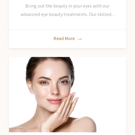
Bring out the beauty in your eyes with our
advanced eye beauty treatments. Our skilled…
Read More