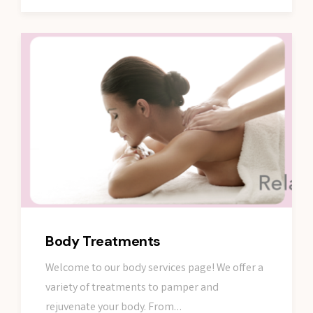
Body Treatments
Welcome to our body services page! We offer a
variety of treatments to pamper and
rejuvenate your body. From…