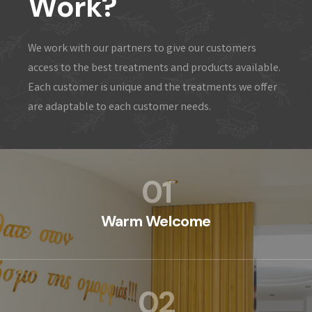
Work?
We work with our partners to give our customers
access to the best treatments and products available.
Each customer is unique and the treatments we offer
are adaptable to each customer needs.
01
Warm Welcome
02