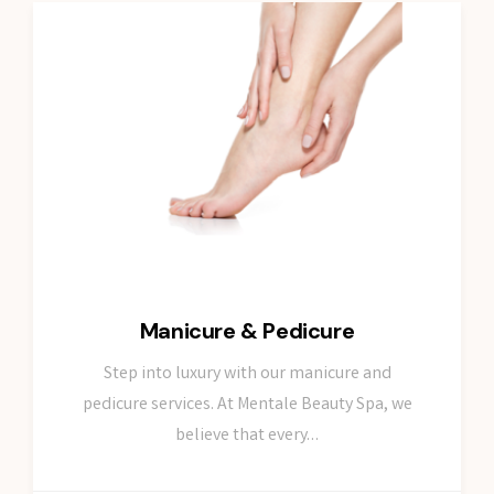
Manicure & Pedicure
Step into luxury with our manicure and
pedicure services. At Mentale Beauty Spa, we
believe that every…