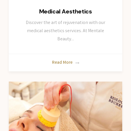
Medical Aesthetics
Discover the art of rejuvenation with our
medical aesthetics services. At Mentale
Beauty…
Read More