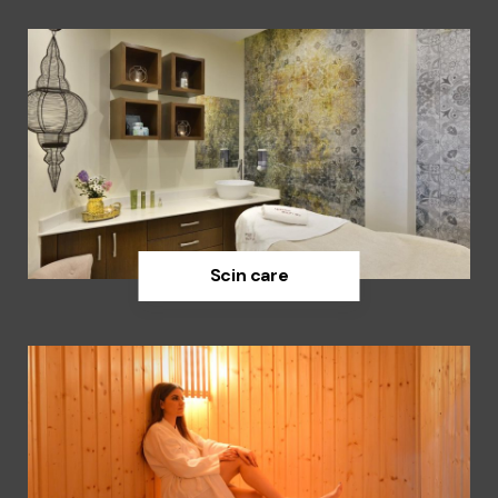
Scin care
Discover