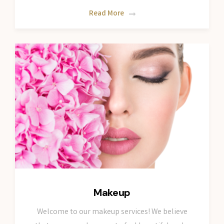
Read More
Makeup
Welcome to our makeup services! We believe