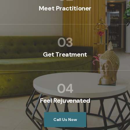
Meet Practitioner
03
Get Treatment
04
Feel Rejuvenated
Call Us Now