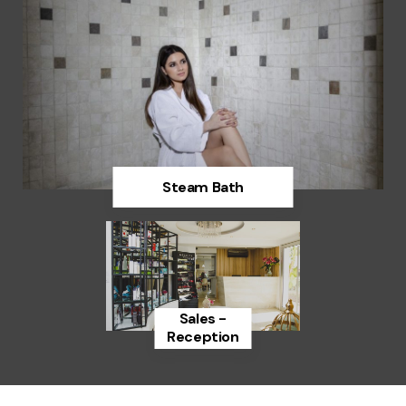
Steam Bath
Discover
Sales -
Reception
Discover