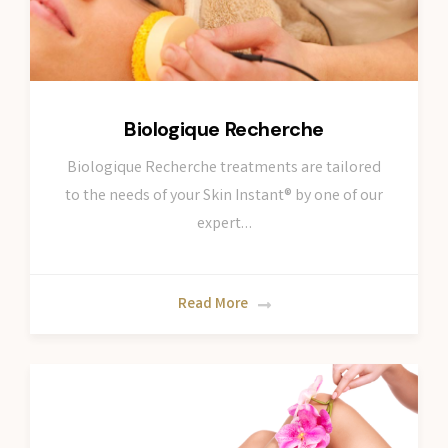
Biologique Recherche
Biologique Recherche treatments are tailored
to the needs of your Skin Instant® by one of our
expert…
Read More