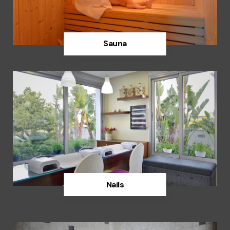
Sauna
Discover
Nails
Discover