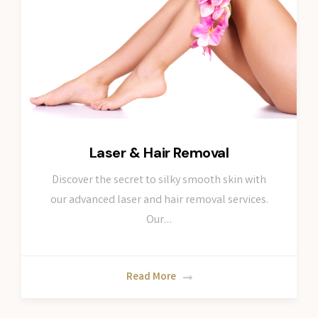
Laser & Hair Removal
Discover the secret to silky smooth skin with
our advanced laser and hair removal services.
Our…
Read More