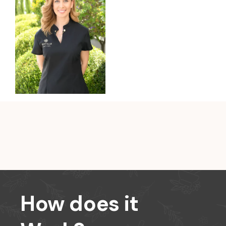
How does it