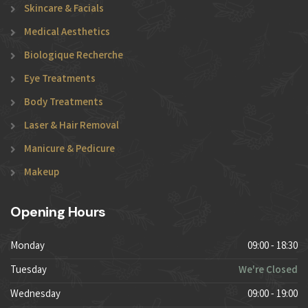
Skincare & Facials
Medical Aesthetics
Biologique Recherche
Eye Treatments
Body Treatments
Laser & Hair Removal
Manicure & Pedicure
Makeup
Opening Hours
Monday
09:00 - 18:30
Tuesday
We're Closed
Wednesday
09:00 - 19:00