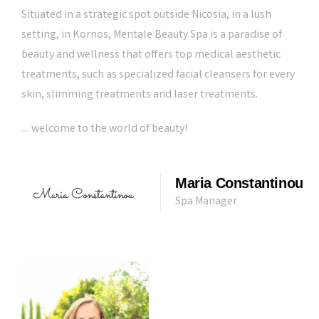
Situated in a strategic spot outside Nicosia, in a lush
setting, in Kornos, Mentale Beauty Spa is a paradise of
beauty and wellness that offers top medical aesthetic
treatments, such as specialized facial cleansers for every
skin, slimming treatments and laser treatments.
… welcome to the world of beauty!
Maria Constantinou
Spa Manager