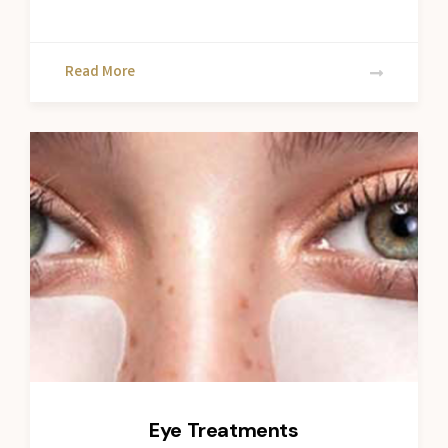
Read More
Eye Treatments