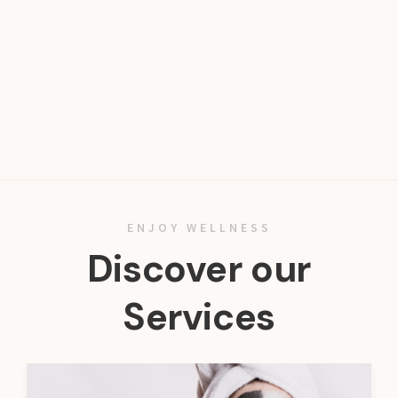
ENJOY WELLNESS
Discover our
Services