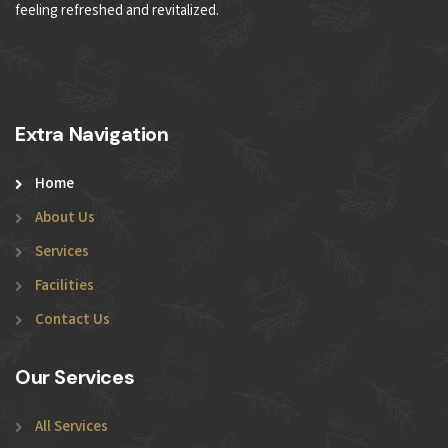
feeling refreshed and revitalized.
Extra Navigation
Home
About Us
Services
Facilities
Contact Us
Our Services
All Services