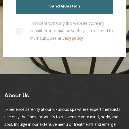
I consent to having this website store my
submitted information so they can respond to
my inquiry, see
privacy policy
About Us
Experience serenity at our luxurious spa where expert therapists
use only the finest products to rejuvenate your mind, body, and
soul. Indulge in our extensive menu of treatments and emerge