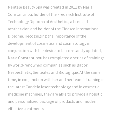
Mentale Beauty Spa was created in 2011 by Maria
Constantinou, holder of the Frederick Institute of
Technology Diploma of Aesthetics, a licensed
aesthetician and holder of the Cidesco International
Diploma. Recognizing the importance of the
development of cosmetics and cosmetology in
conjunction with her desire to be constantly updated,
Maria Constantinou has completed a series of trainings
by world-renowned companies such as Babor,
Mesoesthetic, Senteales and Biologique. At the same
time, in conjunction with her and her team’s training in
the latest Candela laser technology and in cosmetic
medicine machines, they are able to provide a holistic
and personalized package of products and modern
effective treatments.