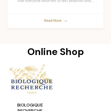
that everyone deserves to feel beautiful and…
Read More
Online Shop
BIOLOGIQUE
RECHERCHE