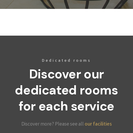
Dedicated rooms
Discover our
dedicated rooms
for each service
Discover more? Please see all
our facilities