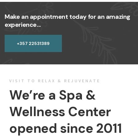
Make an appointment today for an amazing
experience...
+357 22531389
VISIT TO RELAX & REJUVENATE
We’re a Spa &
Wellness Center
opened since 2011