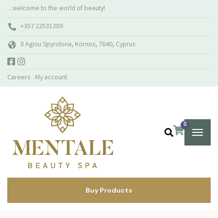
…welcome to the world of beauty!
+357 22531389
8 Agiou Spyridona, Kornos, 7640, Cyprus
Careers
My account
0
Buy Products