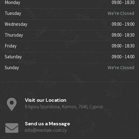
Monday
09:00 - 18:30
Tuesday
We're Closed
Wednesday
09:00 - 19:00
Thursday
09:00 - 18:30
Friday
09:00 - 18:30
Saturday
09:00 - 14:00
Sunday
We're Closed
Visit our Location
8 Agiou Spyridona, Kornos, 7640, Cyprus
Send us a Message
info@mentale.com.cy