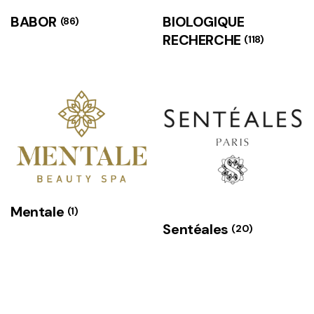
BABOR
BIOLOGIQUE
(86)
RECHERCHE
(118)
Mentale
(1)
Sentéales
(20)