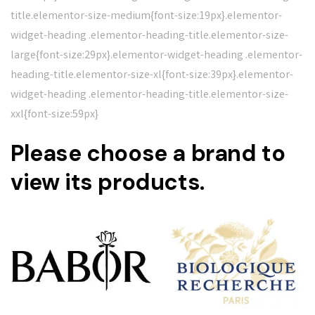
title.elementor-size-medium{font-size:19px}.elementor-
widget-heading .elementor-heading-title.elementor-size-
large{font-size:29px}.elementor-widget-heading .elementor-
heading-title.elementor-size-xl{font-size:39px}.elementor-
widget-heading .elementor-heading-title.elementor-size-
xxl{font-size:59px}
Please choose a brand to
view its products.