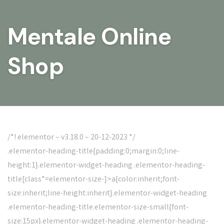
Mentale Online
Shop
/*! elementor – v3.18.0 – 20-12-2023 */
.elementor-heading-title{padding:0;margin:0;line-
height:1}.elementor-widget-heading .elementor-heading-
title[class*=elementor-size-]>a{color:inherit;font-
size:inherit;line-height:inherit}.elementor-widget-heading
.elementor-heading-title.elementor-size-small{font-
size:15px}.elementor-widget-heading .elementor-heading-