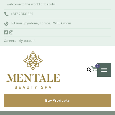
…welcome to the world of beauty!
+357 22531389
8 Agiou Spyridona, Kornos, 7640, Cyprus
Careers
My account
0
Buy Products