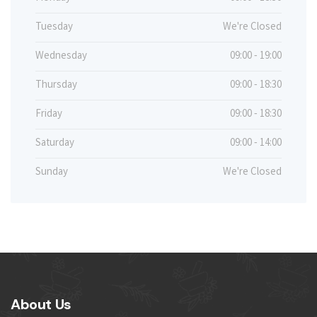
Tuesday
We're Closed
Wednesday
09:00 - 19:00
Thursday
09:00 - 18:30
Friday
09:00 - 18:30
Saturday
09:00 - 14:00
Sunday
We're Closed
About Us