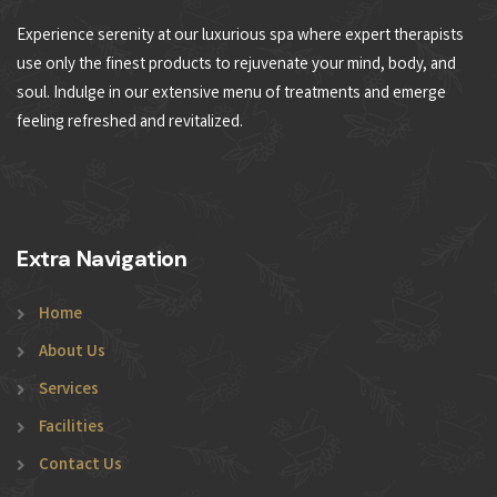
Experience serenity at our luxurious spa where expert therapists
use only the finest products to rejuvenate your mind, body, and
soul. Indulge in our extensive menu of treatments and emerge
feeling refreshed and revitalized.
Extra Navigation
Home
About Us
Services
Facilities
Contact Us