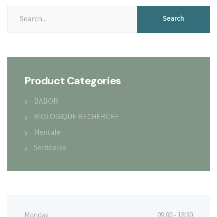
Search
Search
for:
Product Categories
BABOR
BIOLOGIQUE RECHERCHE
Mentale
Sentéales
Monday
09:00 - 18:30