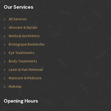
Our Services
All Services
Skincare & Facials
Medical Aesthetics
Biologique Recherche
Eye Treatments
Body Treatments
Laser & Hair Removal
Manicure & Pedicure
Makeup
Opening Hours