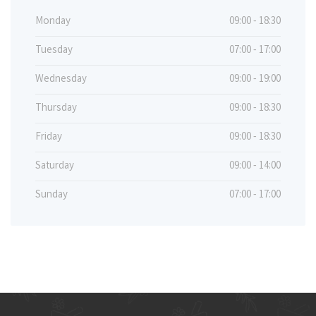
Monday
09:00 - 18:30
Tuesday
07:00 - 17:00
Wednesday
09:00 - 19:00
Thursday
09:00 - 18:30
Friday
09:00 - 18:30
Saturday
09:00 - 14:00
Sunday
07:00 - 17:00