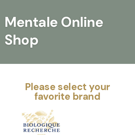
Mentale Online
Shop
Please select your
favorite brand