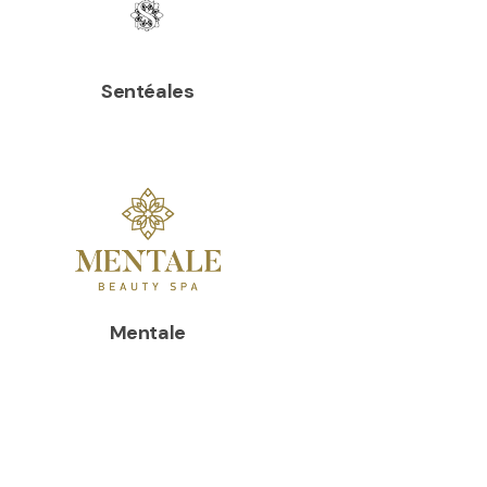
Sentéales
Mentale