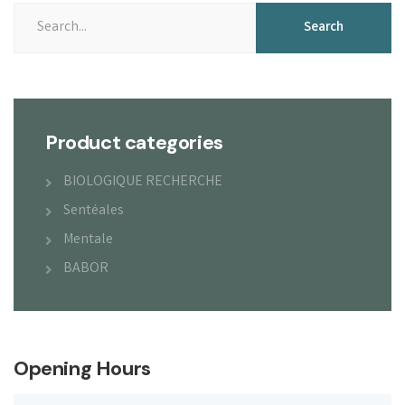
Search
Product categories
BIOLOGIQUE RECHERCHE
Sentéales
Mentale
BABOR
Opening Hours