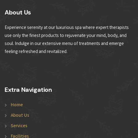
About Us
Experience serenity at our luxurious spa where expert therapists
use only the finest products to rejuvenate your mind, body, and
soul. Indulge in our extensive menu of treatments and emerge
feeling refreshed and revitalized.
Extra Navigation
Home
About Us
Services
Facilities