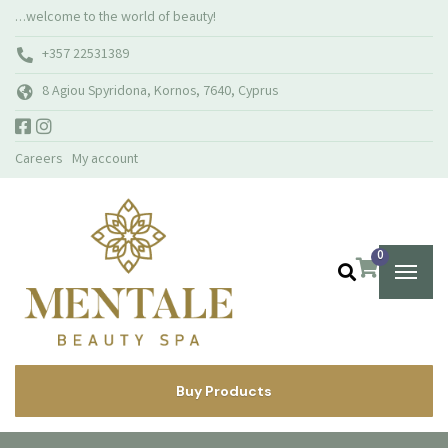
…welcome to the world of beauty!
+357 22531389
8 Agiou Spyridona, Kornos, 7640, Cyprus
Careers
My account
0
Buy Products