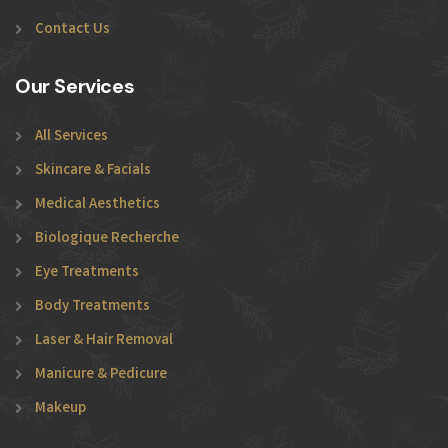
Contact Us
Our Services
All Services
Skincare & Facials
Medical Aesthetics
Biologique Recherche
Eye Treatments
Body Treatments
Laser & Hair Removal
Manicure & Pedicure
Makeup