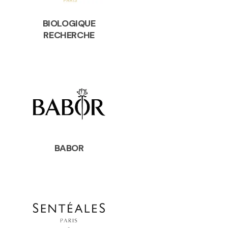
BIOLOGIQUE
RECHERCHE
BABOR