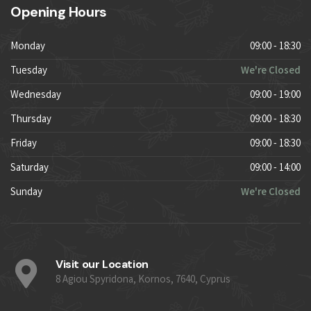
Opening Hours
Monday
09:00 - 18:30
Tuesday
We're Closed
Wednesday
09:00 - 19:00
Thursday
09:00 - 18:30
Friday
09:00 - 18:30
Saturday
09:00 - 14:00
Sunday
We're Closed
Visit our Location
8 Agiou Spyridona, Kornos, 7640, Cyprus