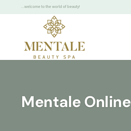
…welcome to the world of beauty!
Mentale Onlin