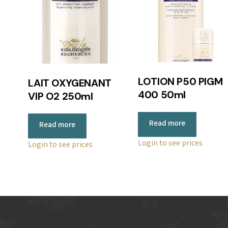
LOTION P50 PIGM
LAIT OXYGENANT
400 50ml
VIP O2 250ml
Read more
Read more
Login to see prices
Login to see prices