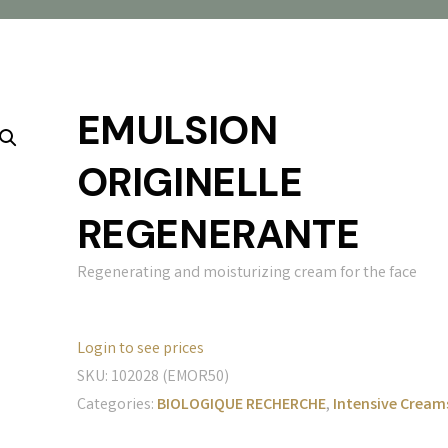
EMULSION
ORIGINELLE
REGENERANTE
Regenerating and moisturizing cream for the face
Login to see prices
SKU:
102028 (EMOR50)
Categories:
BIOLOGIQUE RECHERCHE
,
Intensive Cream