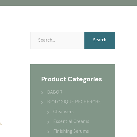
Search
Search
for:
Product Categories
BABOR
BIOLOGIQUE RECHERCHE
Cleansers
Essential Creams
s
Finishing Serums