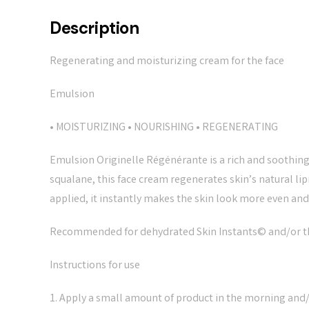
Description
Regenerating and moisturizing cream for the face
Emulsion
• MOISTURIZING • NOURISHING • REGENERATING
Emulsion Originelle Régénérante is a rich and soothing
squalane, this face cream regenerates skin’s natural l
applied, it instantly makes the skin look more even an
Recommended for dehydrated Skin Instants© and/or tho
Instructions for use
1. Apply a small amount of product in the morning and/or