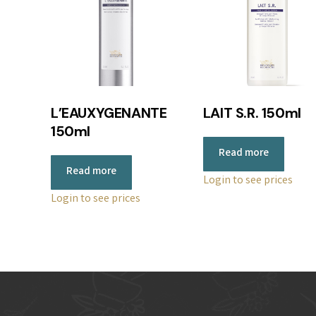
L’EAUXYGENANTE
LAIT S.R. 150ml
150ml
Read more
Read more
Login to see prices
Login to see prices