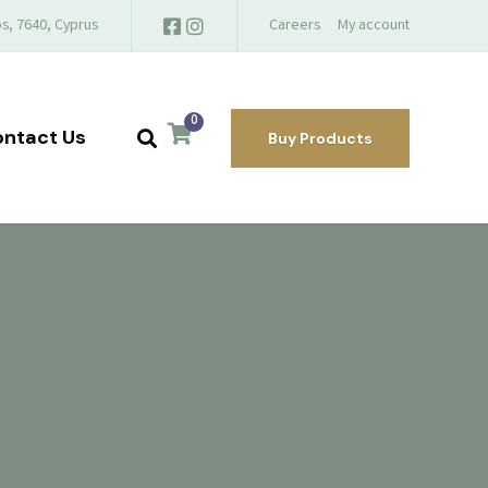
s, 7640, Cyprus
Careers
My account
0
ntact Us
Buy Products