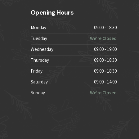
Opening Hours
Monday
09:00 - 18:30
Tuesday
We're Closed
Wednesday
09:00 - 19:00
Thursday
09:00 - 18:30
Friday
09:00 - 18:30
Saturday
09:00 - 14:00
Sunday
We're Closed