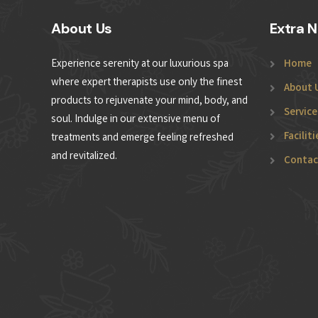
About Us
Extra N
Experience serenity at our luxurious spa
Home
where expert therapists use only the finest
About 
products to rejuvenate your mind, body, and
Service
soul. Indulge in our extensive menu of
Faciliti
treatments and emerge feeling refreshed
and revitalized.
Contac