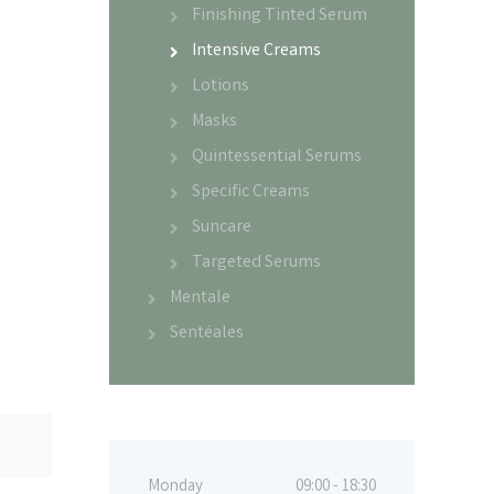
Finishing Tinted Serum
Intensive Creams
Lotions
Masks
Quintessential Serums
Specific Creams
Suncare
Targeted Serums
Mentale
Sentéales
Monday
09:00 - 18:30