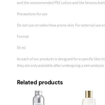
and the recommended P50 Lotion and the Sérums Auth
Precautions for use
Do not use on seborrhea-prone skin. For external use on
Format
50 ml
As each of our products is designed for a specific Skin I
they are only available after undergoing a skin analysis
Related products