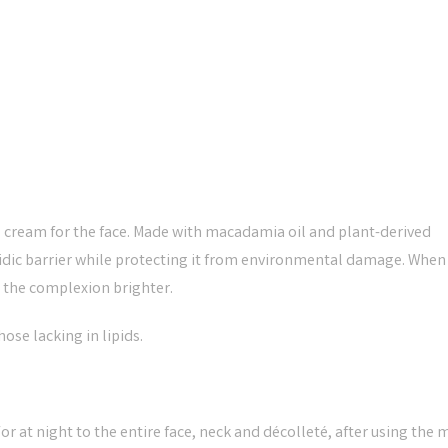
 cream for the face. Made with macadamia oil and plant-derived
ipidic barrier while protecting it from environmental damage. When
d the complexion brighter.
se lacking in lipids.
 at night to the entire face, neck and décolleté, after using the m