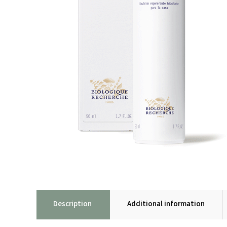
Description
Additional information