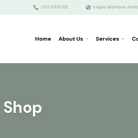
+357 22531389
8 Agiou Spyridona, Korno
Home
About Us
Services
Co
e Shop