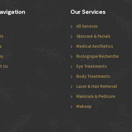
avigation
Our Services
All Services
Us
Skincare & Facials
s
Medical Aesthetics
es
Biologique Recherche
t Us
Eye Treatments
Body Treatments
Laser & Hair Removal
Manicure & Pedicure
Makeup