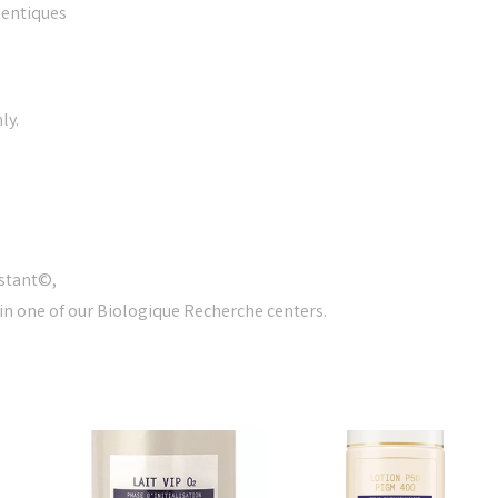
entiques
ly.
nstant©,
 in one of our Biologique Recherche centers.