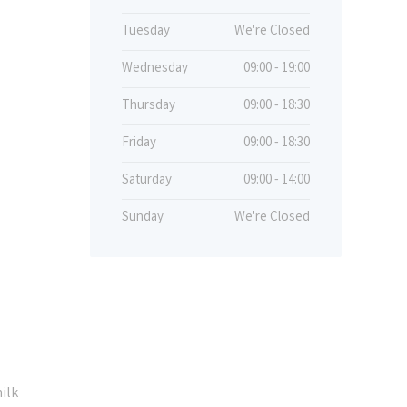
Tuesday
We're Closed
Wednesday
09:00 - 19:00
Thursday
09:00 - 18:30
Friday
09:00 - 18:30
Saturday
09:00 - 14:00
Sunday
We're Closed
ilk