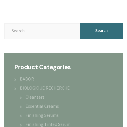
Search
Search
for:
Product Categories
BABOR
BIOLOGIQUE RECHERCHE
Cleansers
Essential Creams
Finishing Serums
Finishing Tinted Serum