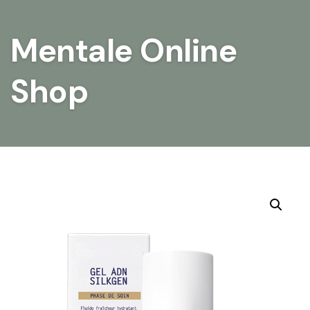
Mentale Online
Shop