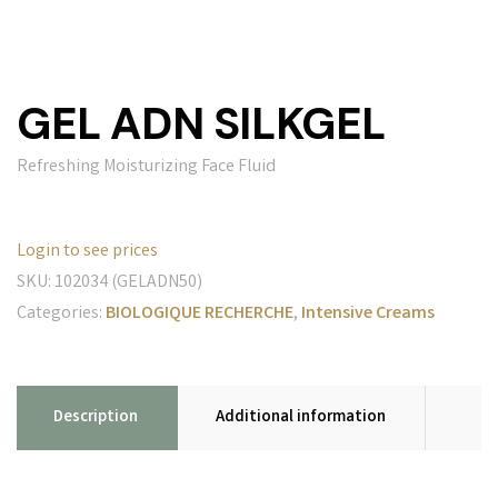
GEL ADN SILKGEL
Refreshing Moisturizing Face Fluid
Login to see prices
SKU:
102034 (GELADN50)
Categories:
BIOLOGIQUE RECHERCHE
,
Intensive Creams
Description
Additional information