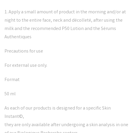
1. Apply a small amount of product in the morning and/or at
night to the entire face, neck and décolleté, after using the
milk and the recommended P50 Lotion and the Sérums
Authentiques
Precautions for use
For external use only.
Format
50 ml
As each of our products is designed for a specific Skin
Instant©,
they are only available after undergoing a skin analysis in one