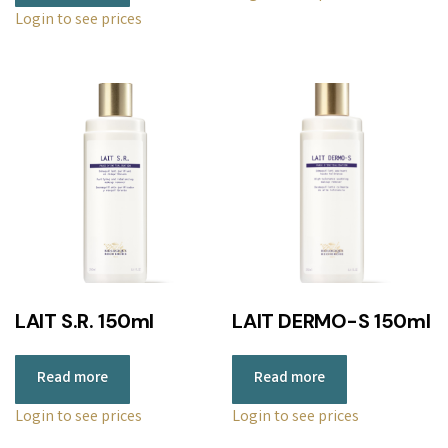
Login to see prices
LAIT S.R. 150ml
LAIT DERMO-S 150ml
Read more
Read more
Login to see prices
Login to see prices