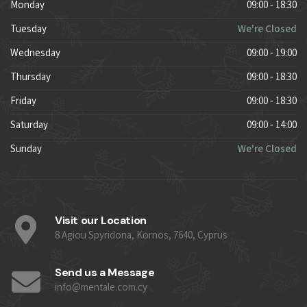
Monday
09:00 - 18:30
Tuesday
We're Closed
Wednesday
09:00 - 19:00
Thursday
09:00 - 18:30
Friday
09:00 - 18:30
Saturday
09:00 - 14:00
Sunday
We're Closed
Visit our Location
8 Agiou Spyridona, Kornos, 7640, Cyprus
Send us a Message
info@mentale.com.cy