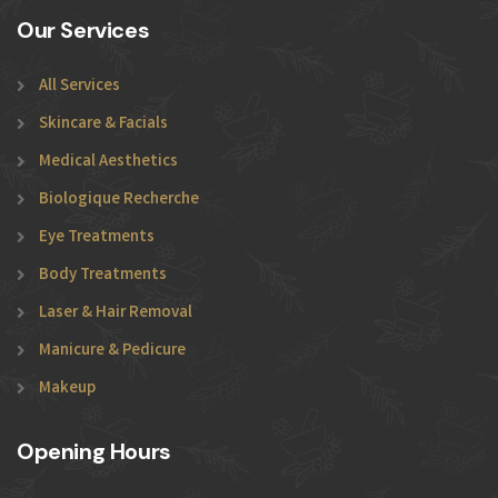
Our Services
All Services
Skincare & Facials
Medical Aesthetics
Biologique Recherche
Eye Treatments
Body Treatments
Laser & Hair Removal
Manicure & Pedicure
Makeup
Opening Hours