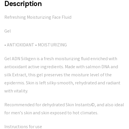
Description
Refreshing Moisturizing Face Fluid
Gel
• ANTIOXIDANT • MOISTURIZING
Gel ADN Silkgen is a fresh moisturizing fluid enriched with
antioxidant active ingredients. Made with salmon DNA and
silk Extract, this gel preserves the moisture level of the
epidermis. Skin is left silky-smooth, rehydrated and radiant
with vitality.
Recommended for dehydrated Skin Instants©, and also ideal
for men’s skin and skin exposed to hot climates.
Instructions for use