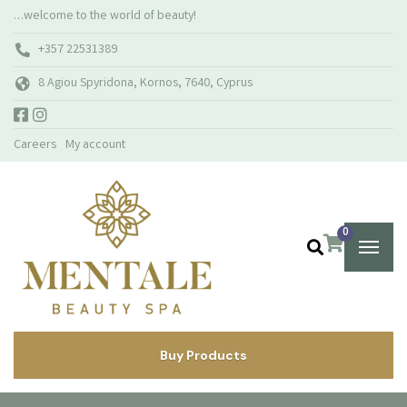
…welcome to the world of beauty!
+357 22531389
8 Agiou Spyridona, Kornos, 7640, Cyprus
Careers
My account
0
Buy Products