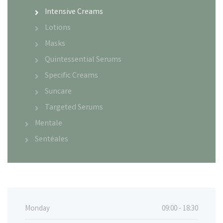
Intensive Creams
Lotions
Masks
Quintessential Serums
Specific Creams
Suncare
Targeted Serums
Mentale
Sentéales
Monday
09:00 - 18:30