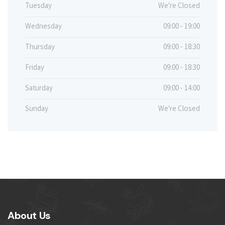
Tuesday
We're Closed
Wednesday
09:00 - 19:00
Thursday
09:00 - 18:30
Friday
09:00 - 18:30
Saturday
09:00 - 14:00
Sunday
We're Closed
About Us