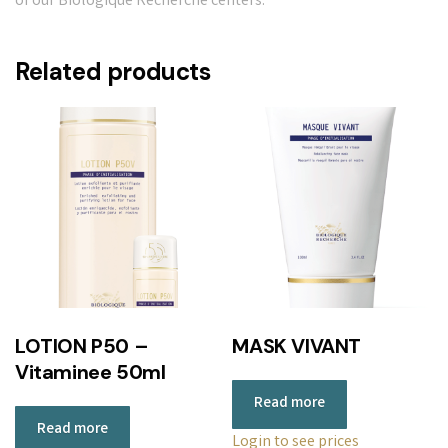
of our Biologique Recherche centers.
Related products
LOTION P50 –
MASK VIVANT
Vitaminee 50ml
Read more
Read more
Login to see prices