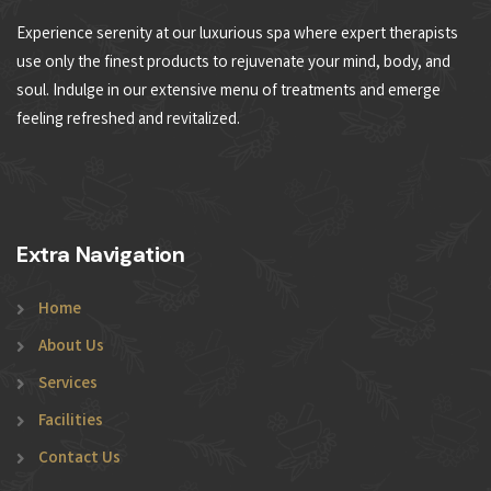
Experience serenity at our luxurious spa where expert therapists
use only the finest products to rejuvenate your mind, body, and
soul. Indulge in our extensive menu of treatments and emerge
feeling refreshed and revitalized.
Extra Navigation
Home
About Us
Services
Facilities
Contact Us