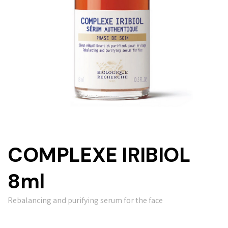
COMPLEXE IRIBIOL
8ml
Rebalancing and purifying serum for the face