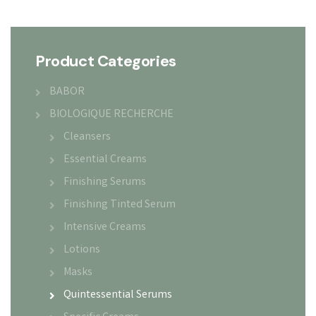
Product Categories
BABOR
BIOLOGIQUE RECHERCHE
Cleansers
Essential Creams
Finishing Serums
Finishing Tinted Serum
Intensive Creams
Lotions
Masks
Quintessential Serums