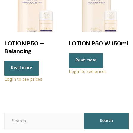
LOTION P50 –
LOTION P50 W 150ml
Balancing
Read more
Read more
Login to see prices
Login to see prices
Search
Search
for: