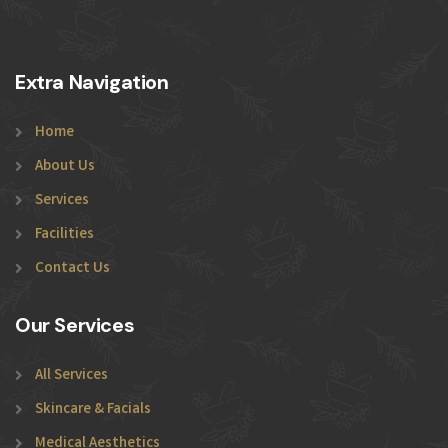
Extra Navigation
Home
About Us
Services
Facilities
Contact Us
Our Services
All Services
Skincare & Facials
Medical Aesthetics