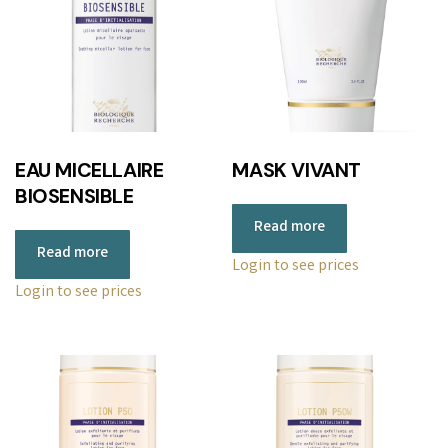
EAU MICELLAIRE
MASK VIVANT
BIOSENSIBLE
Read more
Read more
Login to see prices
Login to see prices