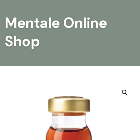
Mentale Online
Shop