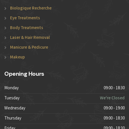
Biologique Recherche
Eye Treatments
Body Treatments
Laser & Hair Removal
Manicure & Pedicure
Makeup
Opening Hours
Monday
09:00 - 18:30
Tuesday
We're Closed
Wednesday
09:00 - 19:00
Thursday
09:00 - 18:30
Friday
09:00 - 18:30