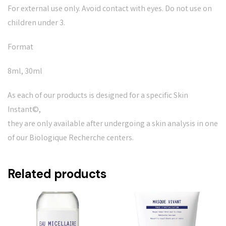
For external use only. Avoid contact with eyes. Do not use on
children under 3.
Format
8ml, 30ml
As each of our products is designed for a specific Skin
Instant©,
they are only available after undergoing a skin analysis in one
of our Biologique Recherche centers.
Related products