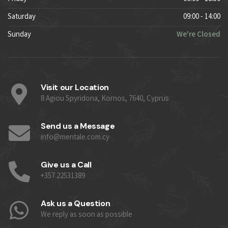
Saturday
09:00 - 14:00
Sunday
We're Closed
Visit our Location
8 Agiou Spyridona, Kornos, 7640, Cyprus
Send us a Message
info@mentale.com.cy
Give us a Call
+357 22531389
Ask us a Question
We reply as soon as possible