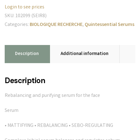
Login to see prices
SKU:
102099 (SEIR8)
Categories:
BIOLOGIQUE RECHERCHE
,
Quintessential Serums
Description
Additional information
Description
Rebalancing and purifying serum for the face
Serum
• MATTIFYING • REBALANCING • SEBO-REGULATING