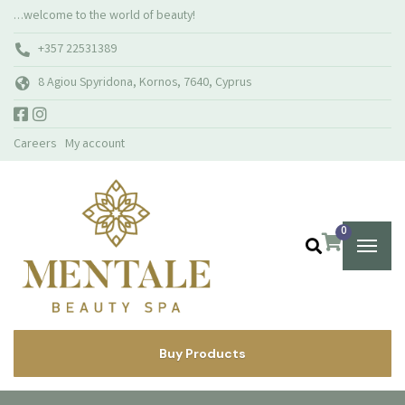
…welcome to the world of beauty!
+357 22531389
8 Agiou Spyridona, Kornos, 7640, Cyprus
Careers
My account
0
Buy Products