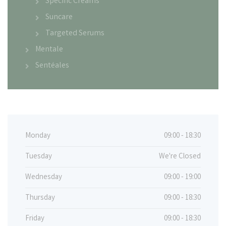
Specific Creams
Suncare
Targeted Serums
Mentale
Sentéales
Monday
09:00 - 18:30
Tuesday
We're Closed
Wednesday
09:00 - 19:00
Thursday
09:00 - 18:30
Friday
09:00 - 18:30