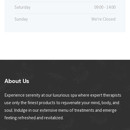
Saturday
09:00 - 14:00
Sunday
We're Closed
About Us
Experience serenity at our luxurious spa where expert therapists
use only the finest products to rejuvenate your mind, body, and
soul. Indulge in our extensive menu of treatments and emerge
feeling refreshed and revitalized.