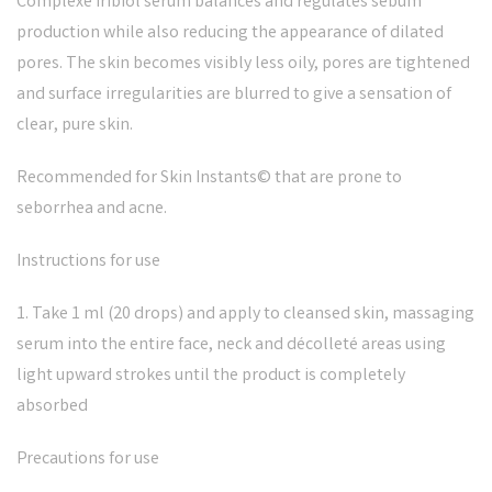
Complexe Iribiol serum balances and regulates sebum
production while also reducing the appearance of dilated
pores. The skin becomes visibly less oily, pores are tightened
and surface irregularities are blurred to give a sensation of
clear, pure skin.
Recommended for Skin Instants© that are prone to
seborrhea and acne.
Instructions for use
1. Take 1 ml (20 drops) and apply to cleansed skin, massaging
serum into the entire face, neck and décolleté areas using
light upward strokes until the product is completely
absorbed
Precautions for use