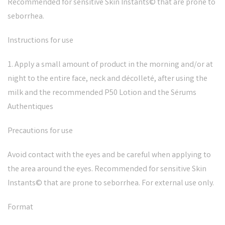
Recommended for sensitive Skin Instants© that are prone to
seborrhea.
Instructions for use
1. Apply a small amount of product in the morning and/or at
night to the entire face, neck and décolleté, after using the
milk and the recommended P50 Lotion and the Sérums
Authentiques
Precautions for use
Avoid contact with the eyes and be careful when applying to
the area around the eyes. Recommended for sensitive Skin
Instants© that are prone to seborrhea. For external use only.
Format