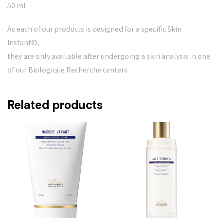
50 ml
As each of our products is designed for a specific Skin
Instant©,
they are only available after undergoing a skin analysis in one
of our Biologique Recherche centers.
Related products