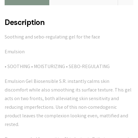
Description
Soothing and sebo-regulating gel for the face
Emulsion
• SOOTHING • MOISTURIZING • SEBO-REGULATING
Emulsion Gel Biosensible S.R. instantly calms skin
discomfort while also smoothing its surface texture. This gel
acts on two fronts, both alleviating skin sensitivity and
reducing imperfections. Use of this non-comedogenic
product leaves the complexion looking even, mattified and
rested.