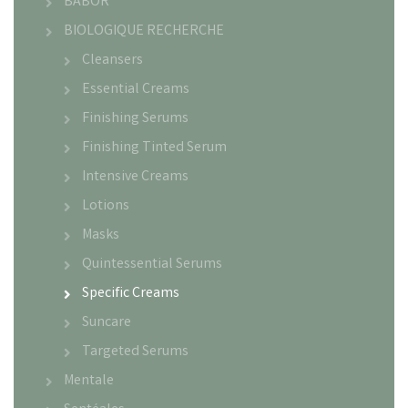
BABOR
BIOLOGIQUE RECHERCHE
Cleansers
Essential Creams
Finishing Serums
Finishing Tinted Serum
Intensive Creams
Lotions
Masks
Quintessential Serums
Specific Creams
Suncare
Targeted Serums
Mentale