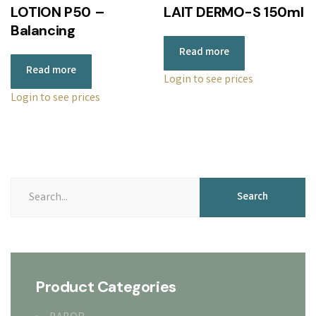
LOTION P50 –
LAIT DERMO-S 150ml
Balancing
Read more
Read more
Login to see prices
Login to see prices
Search
Search
for:
Product Categories