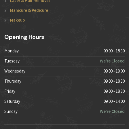
Laser & Hair Removal
Manicure & Pedicure
Makeup
Opening Hours
Monday
09:00 - 18:30
Tuesday
We're Closed
Wednesday
09:00 - 19:00
Thursday
09:00 - 18:30
Friday
09:00 - 18:30
Saturday
09:00 - 14:00
Sunday
We're Closed