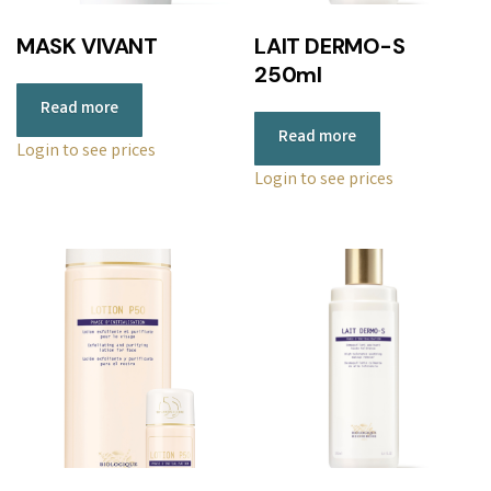
MASK VIVANT
LAIT DERMO-S
250ml
Read more
Read more
Login to see prices
Login to see prices