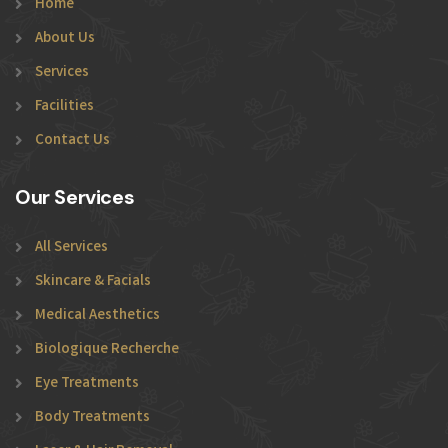
Home
About Us
Services
Facilities
Contact Us
Our Services
All Services
Skincare & Facials
Medical Aesthetics
Biologique Recherche
Eye Treatments
Body Treatments