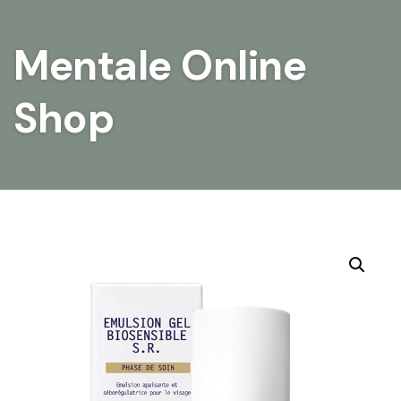
Mentale Online
Shop