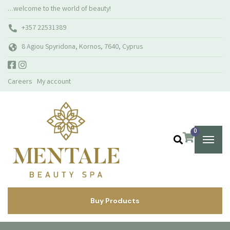
…welcome to the world of beauty!
+357 22531389
8 Agiou Spyridona, Kornos, 7640, Cyprus
Careers
My account
0
Buy Products