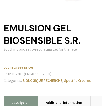
EMULSION GEL
BIOSENSIBLE S.R.
Soothing and sebo-regulating gel for the face
Login to see prices
SKU:
102287 (EMBIOSSEBO50)
Categories:
BIOLOGIQUE RECHERCHE
,
Specific Creams
Description
Additional information