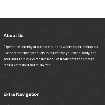
About Us
Experience serenity at our luxurious spa where expert therapists
use only the finest products to rejuvenate your mind, body, and
soul. Indulge in our extensive menu of treatments and emerge
feeling refreshed and revitalized.
Extra Navigation