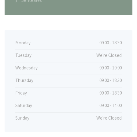
Sentéales
Monday
09:00 - 18:30
Tuesday
We're Closed
Wednesday
09:00 - 19:00
Thursday
09:00 - 18:30
Friday
09:00 - 18:30
Saturday
09:00 - 14:00
Sunday
We're Closed