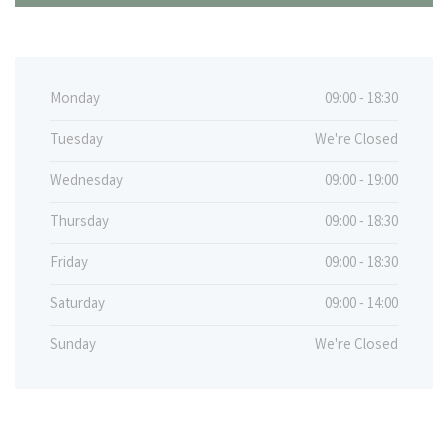
Monday
09:00 - 18:30
Tuesday
We're Closed
Wednesday
09:00 - 19:00
Thursday
09:00 - 18:30
Friday
09:00 - 18:30
Saturday
09:00 - 14:00
Sunday
We're Closed