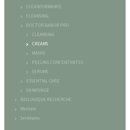
CLEANFORMANCE
CLEANSING
DOCTOR BABOR PRO
CLEANSING
CREAMS
MASKS
PEELING CONCENTRATES
SERUMS
ESSENTIAL CARE
SKINOVAGE
BIOLOGIQUE RECHERCHE
Mentale
Sentéales