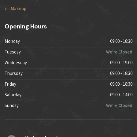
Makeup
Opening Hours
Monday
09:00 - 18:30
Tuesday
We're Closed
Wednesday
09:00 - 19:00
Thursday
09:00 - 18:30
Friday
09:00 - 18:30
Saturday
09:00 - 14:00
Sunday
We're Closed