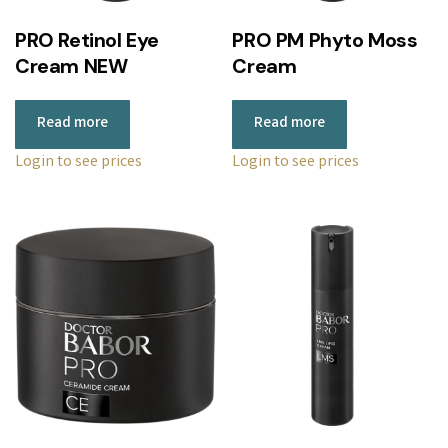
r
PRO Retinol Eye
PRO PM Phyto Moss
i
Cream NEW
Cream
c
e
Read more
Read more
:
l
Login to see prices
Login to see prices
o
w
t
o
h
i
g
h