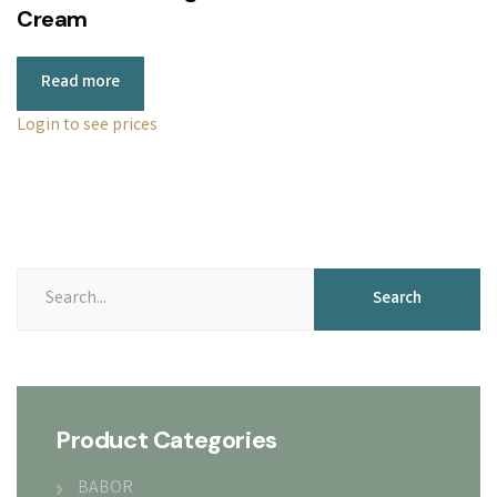
Cream
Read more
Login to see prices
Search
Search
for:
Product Categories
BABOR