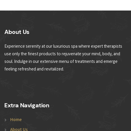
About Us
Experience serenity at our luxurious spa where expert therapists
use only the finest products to rejuvenate your mind, body, and
soul. Indulge in our extensive menu of treatments and emerge
feeling refreshed and revitalized.
Extra Navigation
Home
About Us