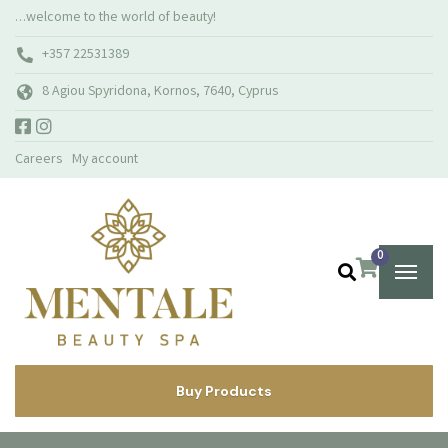
…welcome to the world of beauty!
+357 22531389
8 Agiou Spyridona, Kornos, 7640, Cyprus
Careers
My account
0
Buy Products