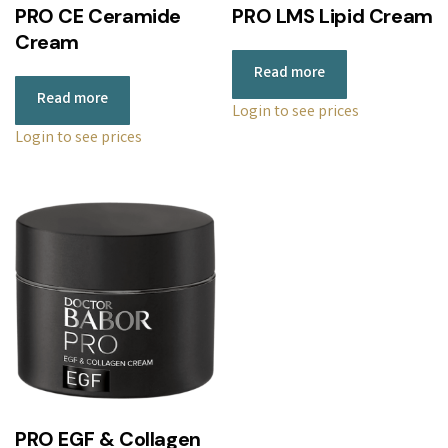
PRO CE Ceramide
PRO LMS Lipid Cream
Cream
Read more
Read more
Login to see prices
Login to see prices
PRO EGF & Collagen