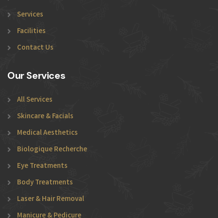
Services
Facilities
Contact Us
Our Services
All Services
Skincare & Facials
Medical Aesthetics
Biologique Recherche
Eye Treatments
Body Treatments
Laser & Hair Removal
Manicure & Pedicure