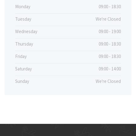
Monday
09:00 - 18:30
Tuesday
We're Closed
Wednesday
09:00 - 19:00
Thursday
09:00 - 18:30
Friday
09:00 - 18:30
Saturday
09:00 - 14:00
Sunday
We're Closed