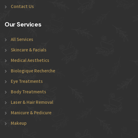
Contact Us
Our Services
All Services
Skincare & Facials
Medical Aesthetics
Biologique Recherche
Eye Treatments
Body Treatments
Laser & Hair Removal
Manicure & Pedicure
Makeup