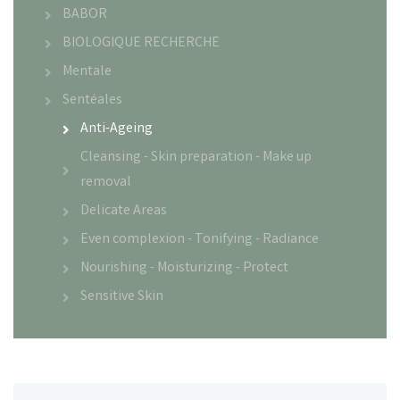
BABOR
BIOLOGIQUE RECHERCHE
Mentale
Sentéales
Anti-Ageing
Cleansing - Skin preparation - Make up
removal
Delicate Areas
Even complexion - Tonifying - Radiance
Nourishing - Moisturizing - Protect
Sensitive Skin