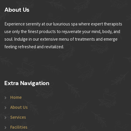
About Us
Experience serenity at our luxurious spa where expert therapists
use only the finest products to rejuvenate your mind, body, and
soul. Indulge in our extensive menu of treatments and emerge
feeling refreshed and revitalized.
Extra Navigation
Home
About Us
Services
Facilities