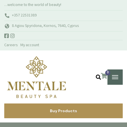
…welcome to the world of beauty!
+357 22531389
8 Agiou Spyridona, Kornos, 7640, Cyprus
Careers
My account
0
Buy Products