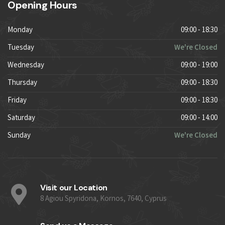
Opening Hours
Monday
09:00 - 18:30
Tuesday
We're Closed
Wednesday
09:00 - 19:00
Thursday
09:00 - 18:30
Friday
09:00 - 18:30
Saturday
09:00 - 14:00
Sunday
We're Closed
Visit our Location
8 Agiou Spyridona, Kornos, 7640, Cyprus