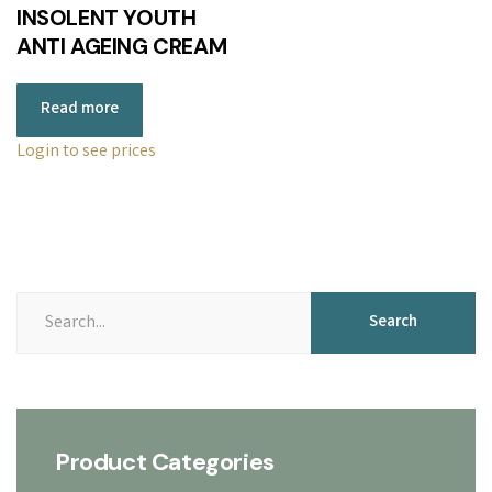
INSOLENT YOUTH
ANTI AGEING CREAM
Read more
Login to see prices
Search
Search
for:
Product Categories