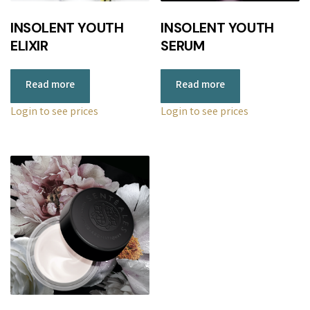
r
INSOLENT YOUTH
INSOLENT YOUTH
i
ELIXIR
SERUM
c
e
Read more
Read more
:
l
Login to see prices
Login to see prices
o
w
t
o
h
i
g
h