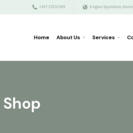
+357 22531389
8 Agiou Spyridona, Korno
Home
About Us
Services
Co
e Shop