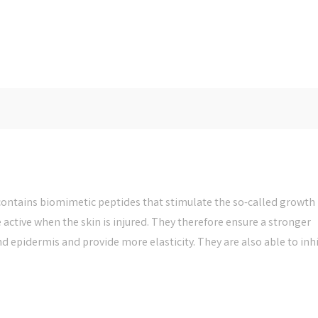
ontains biomimetic peptides that stimulate the so-called growth
e active when the skin is injured. They therefore ensure a stronger
epidermis and provide more elasticity. They are also able to inhi