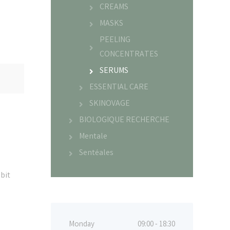
CREAMS
MASKS
PEELING
CONCENTRATES
SERUMS
ESSENTIAL CARE
SKINOVAGE
BIOLOGIQUE RECHERCHE
Mentale
Sentéales
bit
Monday
09:00 - 18:30