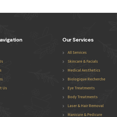
avigation
Our Services
All Services
Us
Skincare & Facials
s
Medical Aesthetics
es
Biologique Recherche
t Us
Eye Treatments
Body Treatments
Laser & Hair Removal
Manicure & Pedicure