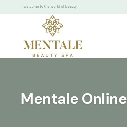
…welcome to the world of beauty!
Mentale Onlin