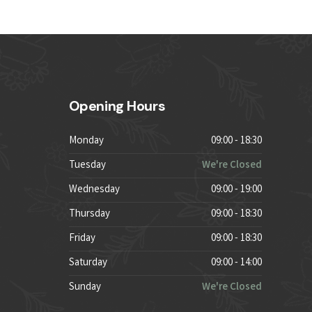
Opening Hours
Monday
09:00 - 18:30
Tuesday
We're Closed
Wednesday
09:00 - 19:00
Thursday
09:00 - 18:30
Friday
09:00 - 18:30
Saturday
09:00 - 14:00
Sunday
We're Closed