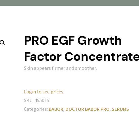
PRO EGF Growth
Factor Concentrat
Skin appears firmer and smoother.
Login to see prices
SKU:
455015
Categories:
BABOR
,
DOCTOR BABOR PRO
,
SERUMS