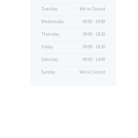
Tuesday
We're Closed
Wednesday
09:00 - 19:00
Thursday
09:00 - 18:30
Friday
09:00 - 18:30
Saturday
09:00 - 14:00
Sunday
We're Closed