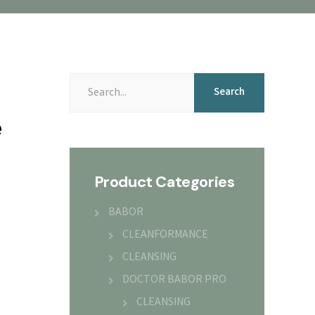
Search
Search
for:
e
Product Categories
BABOR
CLEANFORMANCE
CLEANSING
DOCTOR BABOR PRO
CLEANSING