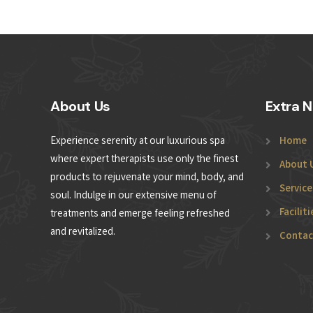
About Us
Extra N
Experience serenity at our luxurious spa
Home
where expert therapists use only the finest
About 
products to rejuvenate your mind, body, and
Service
soul. Indulge in our extensive menu of
Faciliti
treatments and emerge feeling refreshed
and revitalized.
Contac