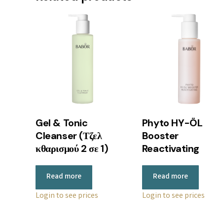
Gel & Tonic
Phyto HY-ÖL
Cleanser (Τζελ
Booster
κθαρισμού 2 σε 1)
Reactivating
Read more
Read more
Login to see prices
Login to see prices