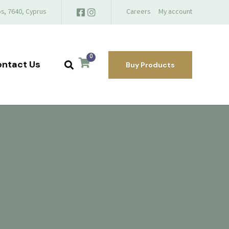
s, 7640, Cyprus
Careers
My account
0
ntact Us
Buy Products