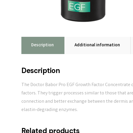
Description
Additional information
Description
The Doctor Babor Pro EGF Growth Factor Concentrate c
factors. They trigger processes similar to those that ar
connection and better exchange between the dermis and 
elastin-degrading enzymes.
Related products