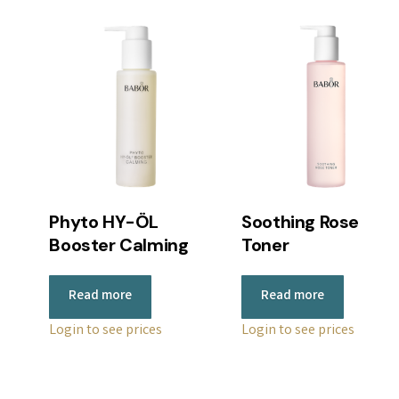
Phyto HY-ÖL
Soothing Rose
Booster Calming
Toner
Read more
Read more
Login to see prices
Login to see prices