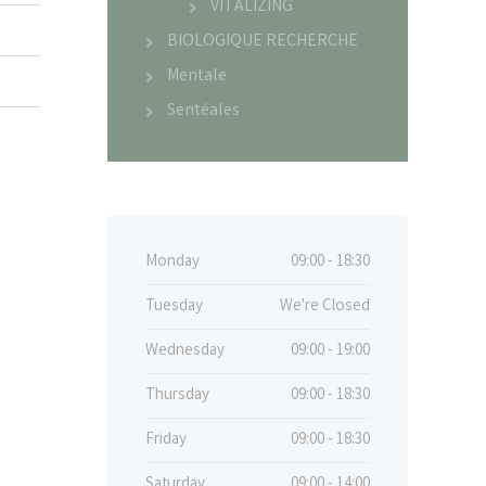
VITALIZING
BIOLOGIQUE RECHERCHE
Mentale
Sentéales
Monday
09:00 - 18:30
Tuesday
We're Closed
Wednesday
09:00 - 19:00
Thursday
09:00 - 18:30
Friday
09:00 - 18:30
Saturday
09:00 - 14:00