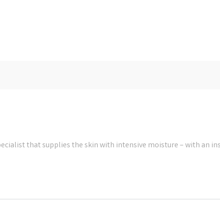
cialist that supplies the skin with intensive moisture – with an in