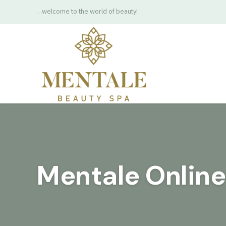
…welcome to the world of beauty!
Mentale Onlin