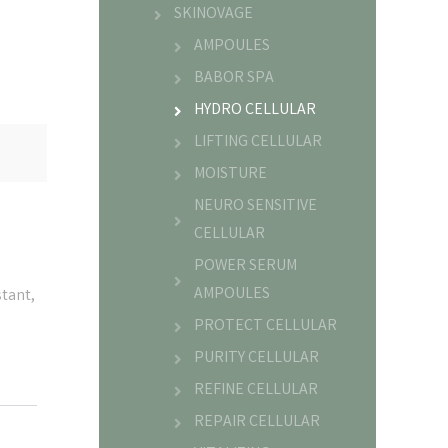
SKINOVAGE
AMPOULES
BABOR SPA
HYDRO CELLULAR
LIFTING CELLULAR
MOISTURE
NEURO SENSITIVE
CELLULAR
POWER SERUM
AMPOULES
stant,
PROTECT CELLULAR
PURITY CELLULAR
REFINE CELLULAR
REPAIR CELLULAR