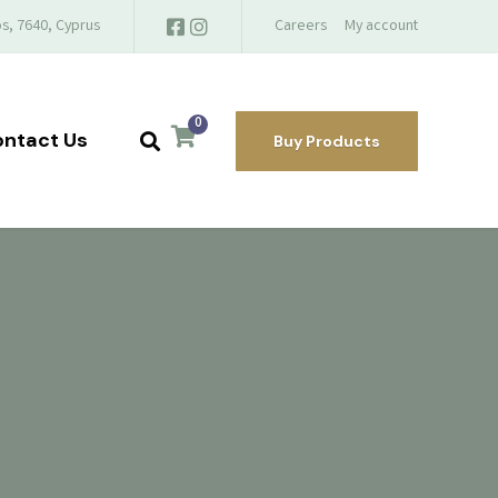
s, 7640, Cyprus
Careers
My account
0
ntact Us
Buy Products