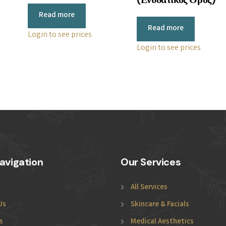
Read more
Read more
Login to see prices
Login to see prices
avigation
Our Services
All Services
Us
Skincare & Facials
s
Medical Aesthetics