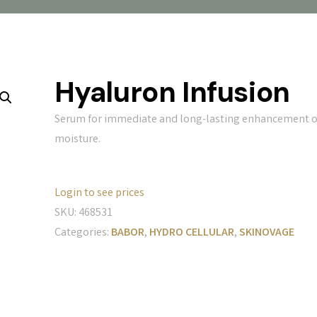
Hyaluron Infusion
Serum for immediate and long-lasting enhancement o
moisture.
Login to see prices
SKU:
468531
Categories:
BABOR
,
HYDRO CELLULAR
,
SKINOVAGE