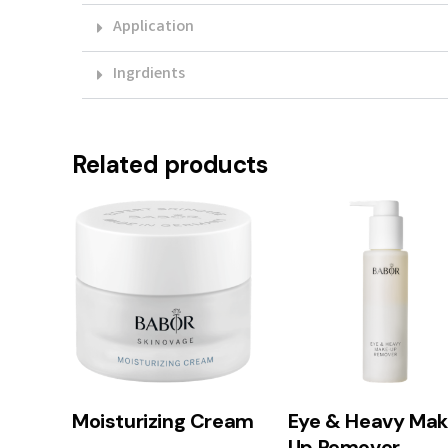
Application
Ingrdients
Related products
Moisturizing Cream
Eye & Heavy Mak
Up Remover