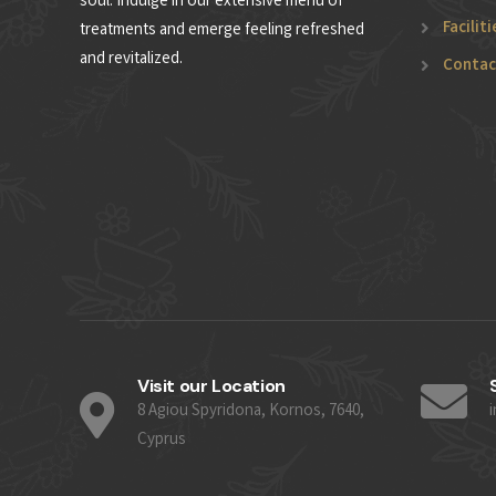
soul. Indulge in our extensive menu of
Faciliti
treatments and emerge feeling refreshed
and revitalized.
Contac
Visit our Location
8 Agiou Spyridona, Kornos, 7640,
Cyprus