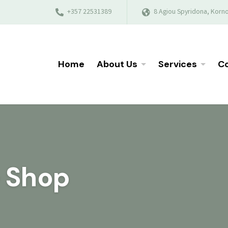
+357 22531389
8 Agiou Spyridona, Korno
Home
About Us
Services
Co
e Shop