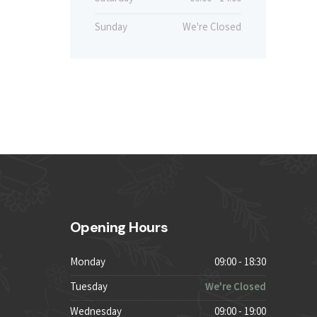
Sunday
We're Closed
Opening Hours
Monday
09:00 - 18:30
Tuesday
We're Closed
Wednesday
09:00 - 19:00