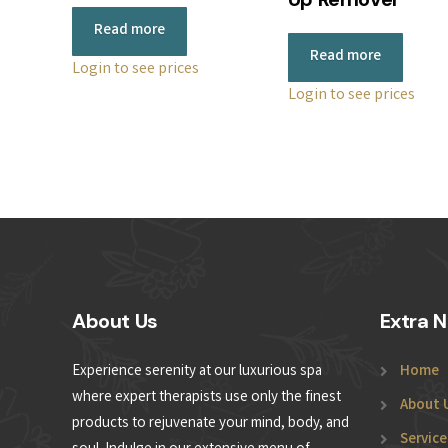
Read more
Read more
Login to see prices
Login to see prices
About Us
Extra N
Experience serenity at our luxurious spa
Home
where expert therapists use only the finest
About 
products to rejuvenate your mind, body, and
Service