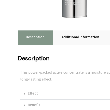
Description
Additional information
Description
This power-packed active concentrate is a moisture spe
long-lasting effect.
Effect
Benefit