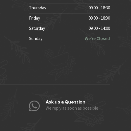
Thursday
09:00 - 18:30
Friday
09:00 - 18:30
Saturday
09:00 - 14:00
Sunday
We're Closed
Ask us a Question
We reply as soon as possible