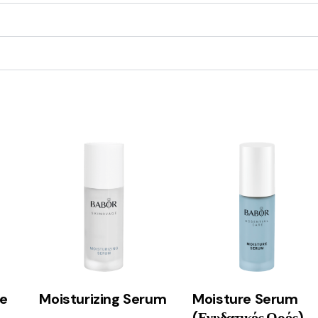
e
Moisturizing Serum
Moisture Serum
(Ενυδατικός Ορός)