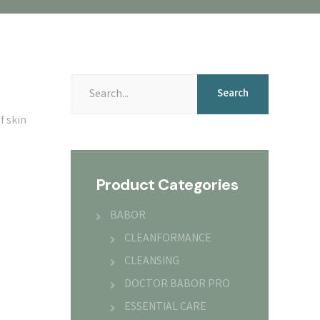
Search
f skin
Product Categories
BABOR
CLEANFORMANCE
CLEANSING
DOCTOR BABOR PRO
ESSENTIAL CARE