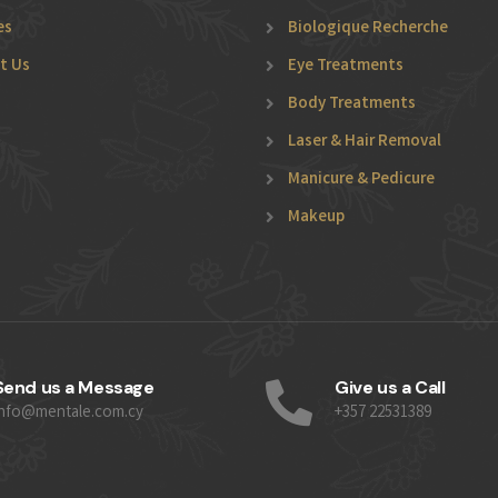
es
Biologique Recherche
t Us
Eye Treatments
Body Treatments
Laser & Hair Removal
Manicure & Pedicure
Makeup
Send us a Message
Give us a Call
info@mentale.com.cy
+357 22531389