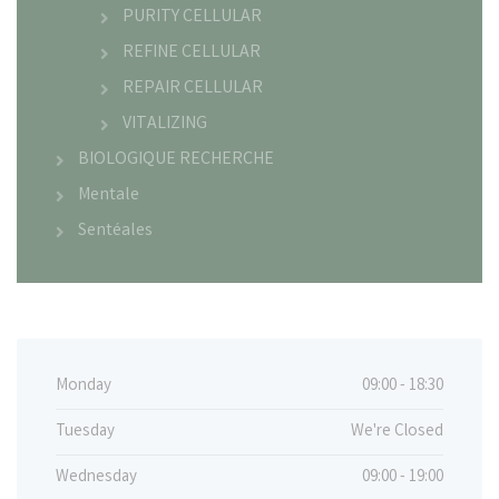
PURITY CELLULAR
REFINE CELLULAR
REPAIR CELLULAR
VITALIZING
BIOLOGIQUE RECHERCHE
Mentale
Sentéales
Monday
09:00 - 18:30
Tuesday
We're Closed
Wednesday
09:00 - 19:00