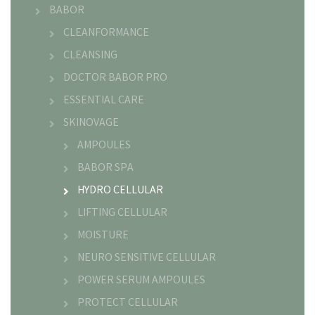
BABOR
CLEANFORMANCE
CLEANSING
DOCTOR BABOR PRO
ESSENTIAL CARE
SKINOVAGE
AMPOULES
BABOR SPA
HYDRO CELLULAR
LIFTING CELLULAR
MOISTURE
NEURO SENSITIVE CELLULAR
POWER SERUM AMPOULES
PROTECT CELLULAR