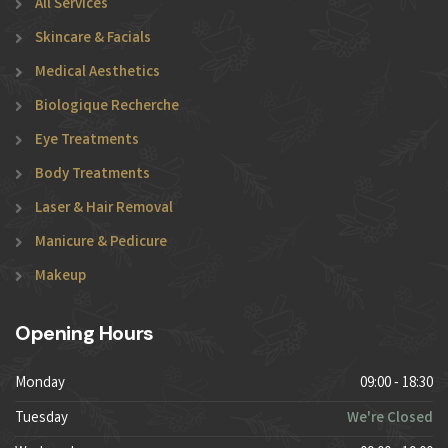
All Services
Skincare & Facials
Medical Aesthetics
Biologique Recherche
Eye Treatments
Body Treatments
Laser & Hair Removal
Manicure & Pedicure
Makeup
Opening Hours
Monday
09:00 - 18:30
Tuesday
We're Closed