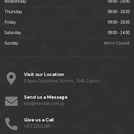
Wednesday
09:00 - 19:00
Thursday
09:00 - 18:30
Friday
09:00 - 18:30
Saturday
09:00 - 14:00
Sunday
We're Closed
Visit our Location
8 Agiou Spyridona, Kornos, 7640, Cyprus
Send us a Message
info@mentale.com.cy
Give us a Call
+357 22531389