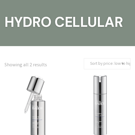
HYDRO CELLULAR
S
Showing all 2 results
o
r
t
e
d
b
y
p