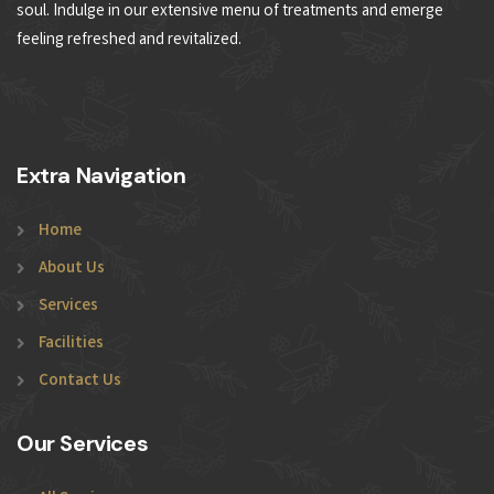
soul. Indulge in our extensive menu of treatments and emerge
feeling refreshed and revitalized.
Extra Navigation
Home
About Us
Services
Facilities
Contact Us
Our Services