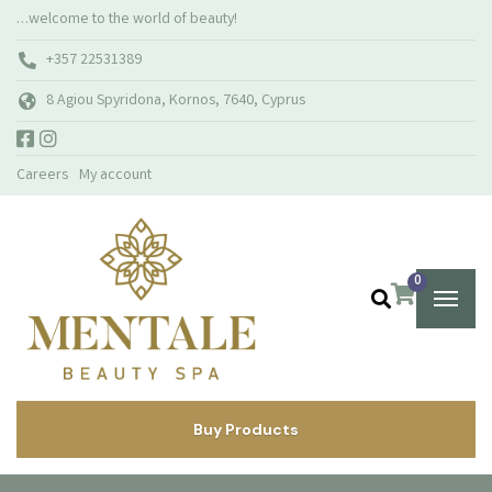
…welcome to the world of beauty!
+357 22531389
8 Agiou Spyridona, Kornos, 7640, Cyprus
Careers
My account
0
Buy Products