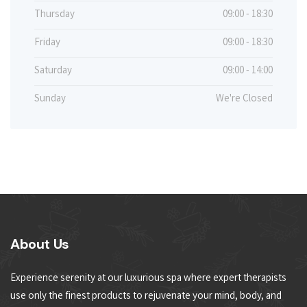
Thursday
09:00 - 18:30
Friday
09:00 - 18:30
Saturday
09:00 - 14:00
Sunday
We're Closed
About Us
Experience serenity at our luxurious spa where expert therapists
use only the finest products to rejuvenate your mind, body, and