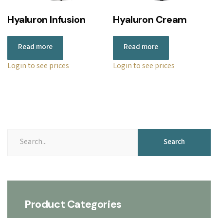
r
Hyaluron Infusion
Hyaluron Cream
i
c
Read more
Read more
e
:
Login to see prices
Login to see prices
l
o
w
t
o
Search
Search
h
for:
i
g
h
Product Categories