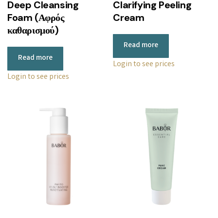
Deep Cleansing
Clarifying Peeling
Foam (Αφρός
Cream
καθαρισμού)
Read more
Read more
Login to see prices
Login to see prices