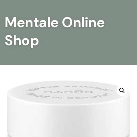
Mentale Online
Shop