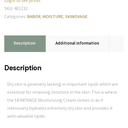
Login to see prices
SKU:
401232
Categories:
BABOR
,
MOISTURE
,
SKINOVAGE
Description
Additional information
Description
Dry skin is generally lacking in important lipids which are
essential for retaining moisture in the skin. This is where
the SKINOVAGE Moisturizing Cream comes in as it
intensively hydrates extremely dry skin and provides it
with valuable lipids.