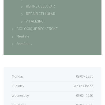
REFINE CELLULAR
REPAIR CELLULAR
VITALIZING
BIOLOGIQUE RECHERCHE
Mentale
Sentéales
Monday
09:00 - 18:30
Tuesday
We're Closed
Wednesday
09:00 - 19:00