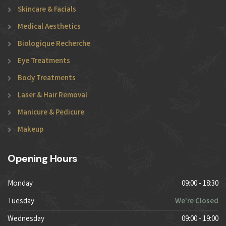
Skincare & Facials
Medical Aesthetics
Biologique Recherche
Eye Treatments
Body Treatments
Laser & Hair Removal
Manicure & Pedicure
Makeup
Opening Hours
Monday
09:00 - 18:30
Tuesday
We're Closed
Wednesday
09:00 - 19:00