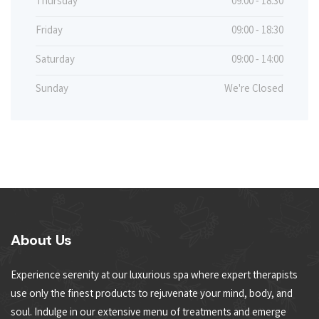
Thursday
09:00 - 18:30
Friday
09:00 - 18:30
Saturday
09:00 - 14:00
Sunday
We're Closed
About Us
Experience serenity at our luxurious spa where expert therapists
use only the finest products to rejuvenate your mind, body, and
soul. Indulge in our extensive menu of treatments and emerge