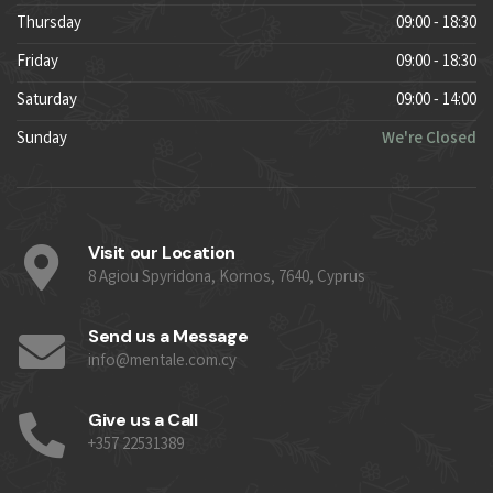
Thursday
09:00 - 18:30
Friday
09:00 - 18:30
Saturday
09:00 - 14:00
Sunday
We're Closed
Visit our Location
8 Agiou Spyridona, Kornos, 7640, Cyprus
Send us a Message
info@mentale.com.cy
Give us a Call
+357 22531389