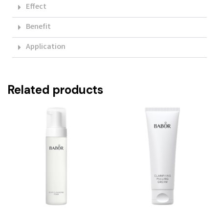
Effect
Benefit
Application
Related products