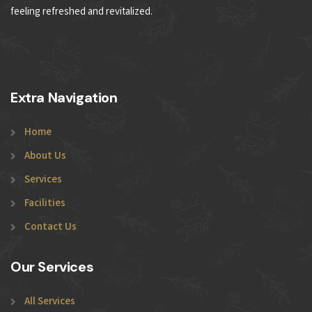
feeling refreshed and revitalized.
Extra Navigation
Home
About Us
Services
Facilities
Contact Us
Our Services
All Services