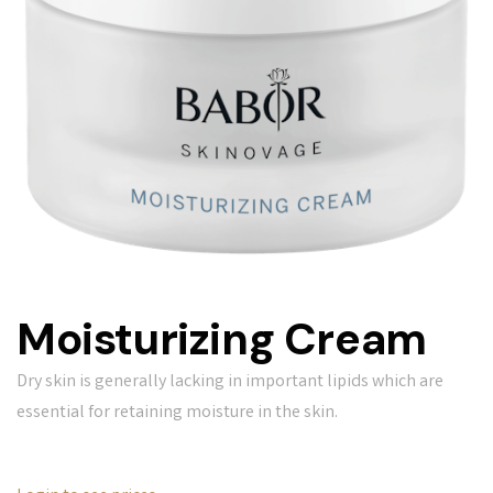
Moisturizing Cream
Dry skin is generally lacking in important lipids which are
essential for retaining moisture in the skin.