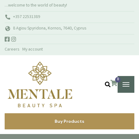
…welcome to the world of beauty!
+357 22531389
8 Agiou Spyridona, Kornos, 7640, Cyprus
Careers
My account
0
Buy Products