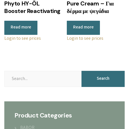
Phyto HY-ÖL
Pure Cream – Για
Booster Reactivating
δέρμα με ψεγάδια
Read more
Read more
Login to see prices
Login to see prices
Search
Product Categories
BABOR