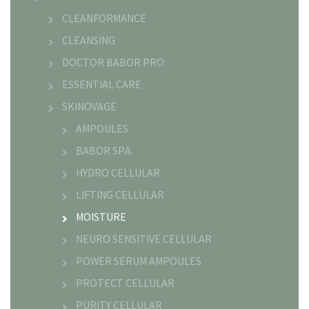
CLEANFORMANCE
CLEANSING
DOCTOR BABOR PRO
ESSENTIAL CARE
SKINOVAGE
AMPOULES
BABOR SPA
HYDRO CELLULAR
LIFTING CELLULAR
MOISTURE
NEURO SENSITIVE CELLULAR
POWER SERUM AMPOULES
PROTECT CELLULAR
PURITY CELLULAR