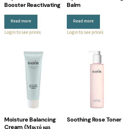
Booster Reactivating
Balm
Read more
Read more
Login to see prices
Login to see prices
Moisture Balancing
Soothing Rose Toner
Cream (Μικτό και