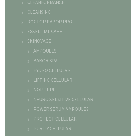
CLEANFORMANCE
CLEANSING
DOCTOR BABOR PRO
ESSENTIAL CARE
SKINOVAGE
AMPOULES
BABOR SPA
HYDRO CELLULAR
LIFTING CELLULAR
MOISTURE
NEURO SENSITIVE CELLULAR
POWER SERUM AMPOULES
PROTECT CELLULAR
PURITY CELLULAR