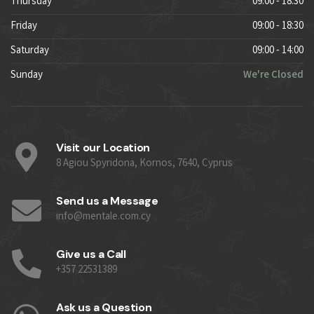
Thursday
09:00 - 18:30
Friday
09:00 - 18:30
Saturday
09:00 - 14:00
Sunday
We're Closed
Visit our Location
8 Agiou Spyridona, Kornos, 7640, Cyprus
Send us a Message
info@mentale.com.cy
Give us a Call
+357 22531389
Ask us a Question