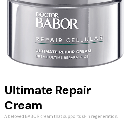
Ultimate Repair
Cream
A beloved BABOR cream that supports skin regeneration.