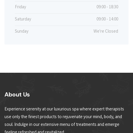
Friday
09:00 - 18:30
Saturday
09:00 - 14:00
Sunday
We're Closed
About Us
Experience serenity at our luxurious spa where expert therapists
use only the finest products to rejuvenate your mind, body, and
soul. Indulge in our extensive menu of treatments and emerge
feeling refreshed and revitalized.