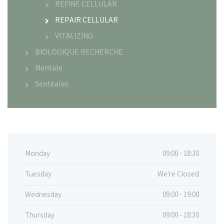
REFINE CELLULAR
REPAIR CELLULAR
VITALIZING
BIOLOGIQUE RECHERCHE
Mentale
Sentéales
Monday
09:00 - 18:30
Tuesday
We're Closed
Wednesday
09:00 - 19:00
Thursday
09:00 - 18:30