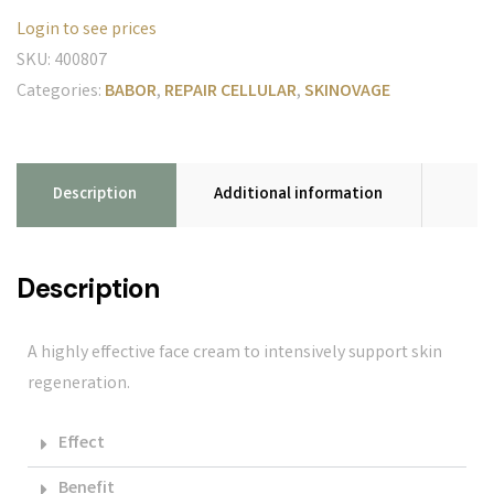
Login to see prices
SKU:
400807
Categories:
BABOR
,
REPAIR CELLULAR
,
SKINOVAGE
Description
Additional information
Description
A highly effective face cream to intensively support skin
regeneration.
Effect
Benefit