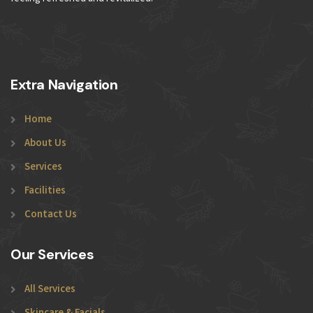
Extra Navigation
Home
About Us
Services
Facilities
Contact Us
Our Services
All Services