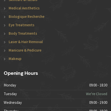
Skincare & Facials
Medical Aesthetics
Biologique Recherche
Eye Treatments
Body Treatments
Laser & Hair Removal
Manicure & Pedicure
Makeup
Opening Hours
Monday
09:00 - 18:30
Tuesday
We're Closed
Wednesday
09:00 - 19:00