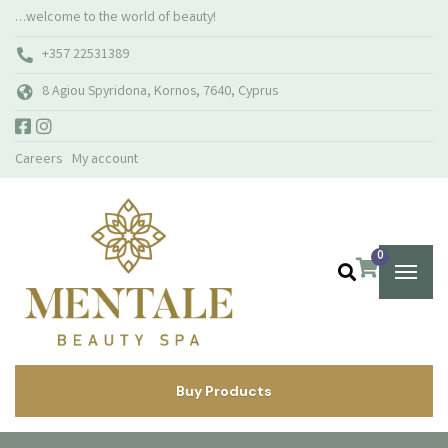
…welcome to the world of beauty!
+357 22531389
8 Agiou Spyridona, Kornos, 7640, Cyprus
Careers
My account
0
Buy Products