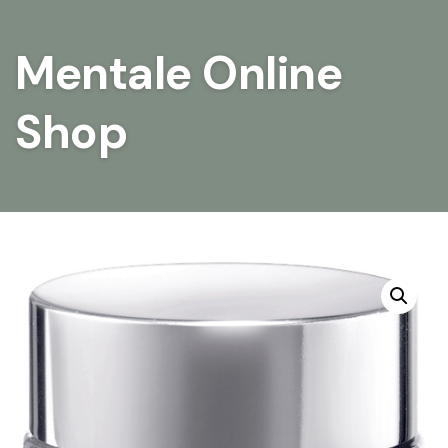
Mentale Online
Shop