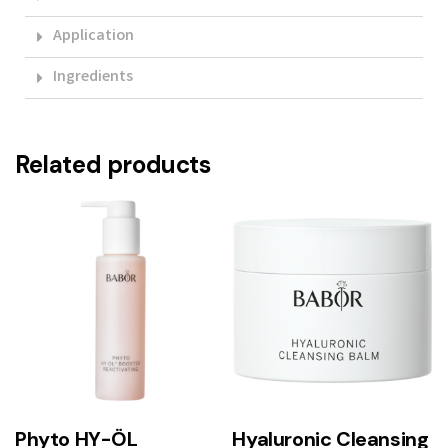
Application
Ingredients
Related products
Phyto HY-ÖL
Hyaluronic Cleansing