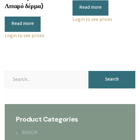
Λιπαρό δέρμα)
Read more
Login to see prices
Read more
Login to see prices
Search
Product Categories
BABOR