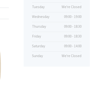
Tuesday
We're Closed
Wednesday
09:00 - 19:00
Thursday
09:00 - 18:30
Friday
09:00 - 18:30
Saturday
09:00 - 14:00
Sunday
We're Closed