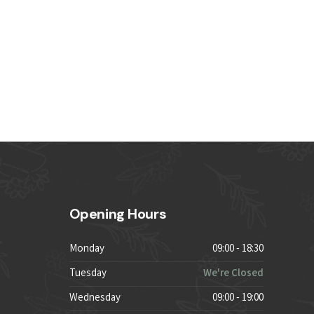
Opening Hours
Monday
09:00 - 18:30
Tuesday
We're Closed
Wednesday
09:00 - 19:00