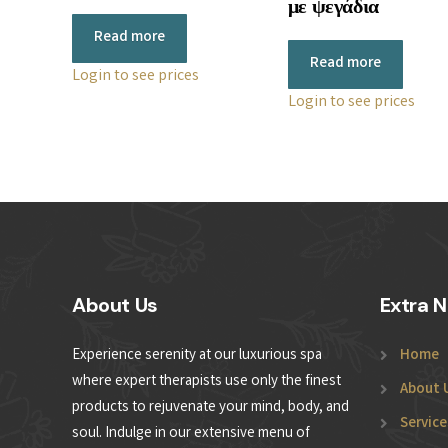
με ψεγάδια
Read more
Read more
Login to see prices
Login to see prices
About Us
Extra N
Experience serenity at our luxurious spa
Home
where expert therapists use only the finest
About 
products to rejuvenate your mind, body, and
Service
soul. Indulge in our extensive menu of