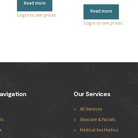
Read more
Read more
Login to see prices
Login to see prices
avigation
Our Services
All Services
Us
Skincare & Facials
s
Medical Aesthetics