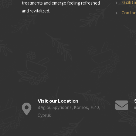
Faciliti
treatments and emerge feeling refreshed
and revitalized.
Contac
Visit our Location
8 Agiou Spyridona, Kornos, 7640,
Cyprus