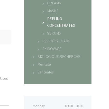
CREAMS
MASKS
PEELING
CONCENTRATES
SERUMS
ESSENTIAL CARE
SKINOVAGE
BIOLOGIQUE RECHERCHE
Mentale
Sentéales
 Used
Monday
09:00 - 18:30