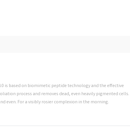
 is based on biomimetic peptide technology and the effective
xfoliation process and removes dead, even heavily pigmented cells.
and even. For a visibly rosier complexion in the morning.