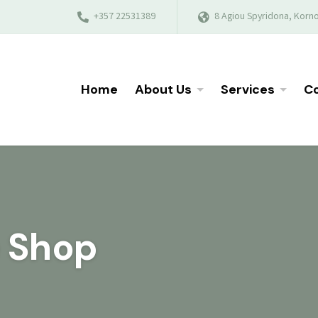
+357 22531389
8 Agiou Spyridona, Korno
Home
About Us
Services
Co
e Shop