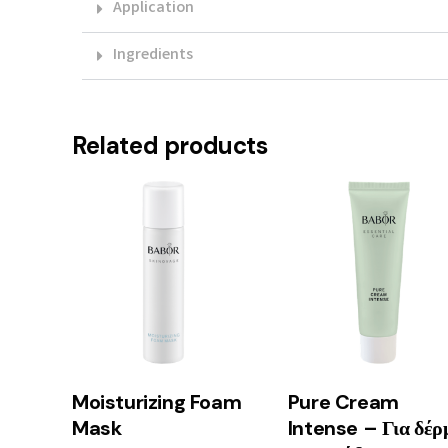
Application
Ingredients
Related products
Moisturizing Foam
Pure Cream
Mask
Intense – Για δέρ