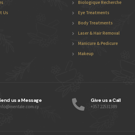
es
Biologique Recherche
t Us
Eye Treatments
Body Treatments
Laser & Hair Removal
Manicure & Pedicure
Makeup
Send us a Message
Give us a Call
info@mentale.com.cy
+357 22531389