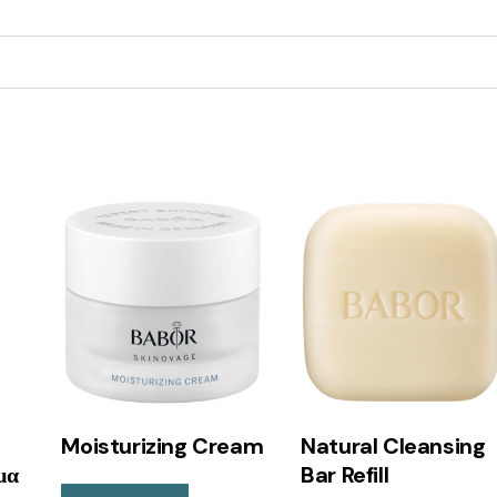
Moisturizing Cream
Natural Cleansing
μα
Bar Refill