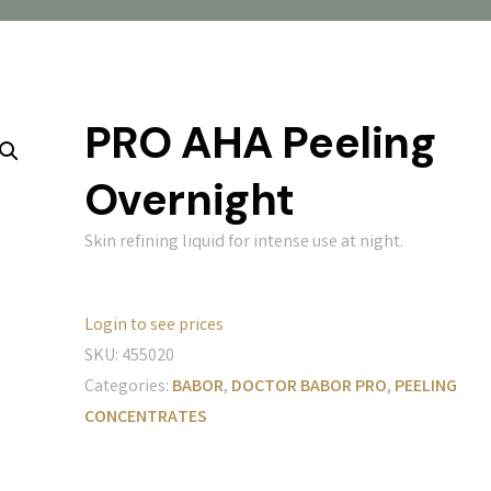
PRO AHA Peeling
Overnight
Skin refining liquid for intense use at night.
Login to see prices
SKU:
455020
Categories:
BABOR
,
DOCTOR BABOR PRO
,
PEELING
CONCENTRATES