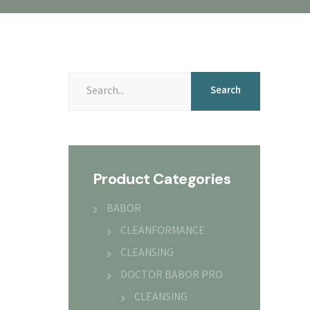
Search
Product Categories
BABOR
CLEANFORMANCE
CLEANSING
DOCTOR BABOR PRO
CLEANSING