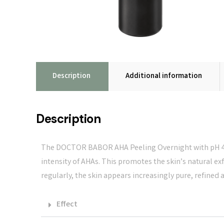
Description
Additional information
Description
The DOCTOR BABOR AHA Peeling Overnight with pH 4.0
intensity of AHAs. This promotes the skin’s natural e
regularly, the skin appears increasingly pure, refined 
Effect