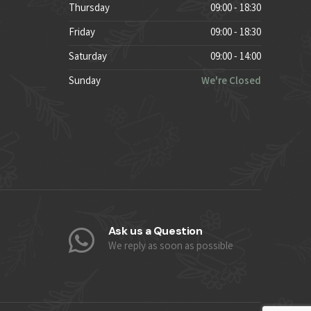
Thursday
09:00 - 18:30
Friday
09:00 - 18:30
Saturday
09:00 - 14:00
Sunday
We're Closed
Ask us a Question
We reply as soon as possible