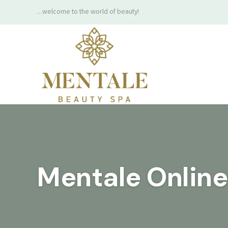
…welcome to the world of beauty!
Mentale Onlin