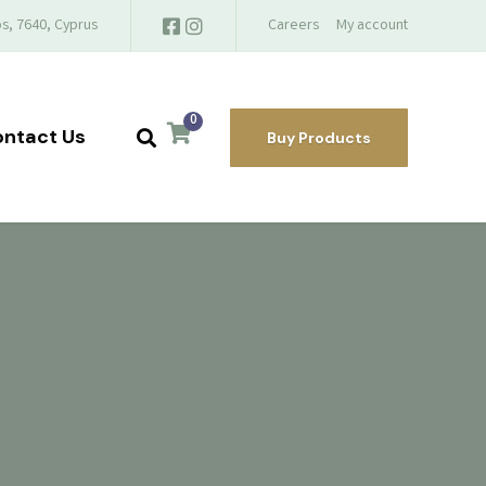
s, 7640, Cyprus
Careers
My account
0
ntact Us
Buy Products