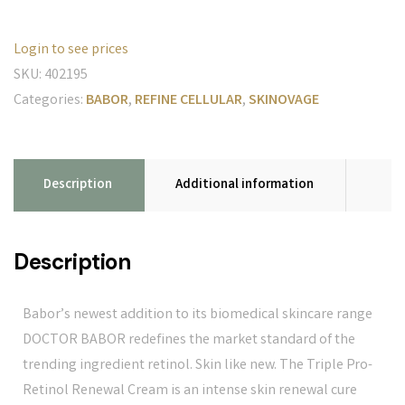
Login to see prices
SKU:
402195
Categories:
BABOR
,
REFINE CELLULAR
,
SKINOVAGE
Description
Additional information
Description
Babor’s newest addition to its biomedical skincare range
DOCTOR BABOR redefines the market standard of the
trending ingredient retinol. Skin like new. The Triple Pro-
Retinol Renewal Cream is an intense skin renewal cure