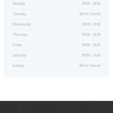
Monday
09:00 - 18:30
Tuesday
We're Closed
Wednesday
09:00 - 19:00
Thursday
09:00 - 18:30
Friday
09:00 - 18:30
Saturday
09:00 - 14:00
Sunday
We're Closed