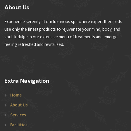
About Us
Experience serenity at our luxurious spa where expert therapists
use only the finest products to rejuvenate your mind, body, and
soul. Indulge in our extensive menu of treatments and emerge
feeling refreshed and revitalized.
Extra Navigation
Home
About Us
Services
Facilities