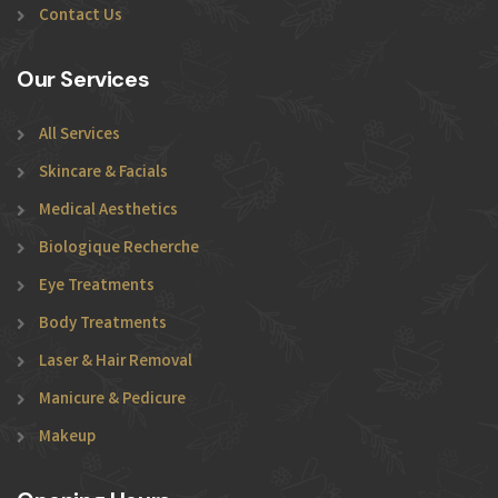
Contact Us
Our Services
All Services
Skincare & Facials
Medical Aesthetics
Biologique Recherche
Eye Treatments
Body Treatments
Laser & Hair Removal
Manicure & Pedicure
Makeup