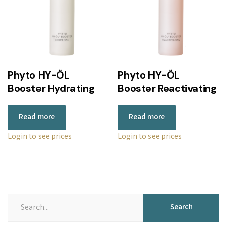
Phyto HY-ÖL
Phyto HY-ÖL
Booster Hydrating
Booster Reactivating
Read more
Read more
Login to see prices
Login to see prices
Search