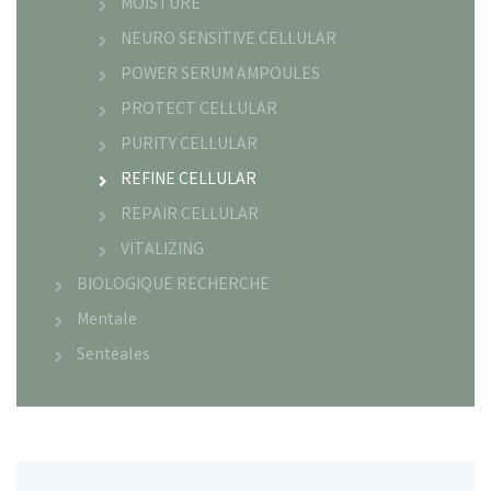
MOISTURE
NEURO SENSITIVE CELLULAR
POWER SERUM AMPOULES
PROTECT CELLULAR
PURITY CELLULAR
REFINE CELLULAR
REPAIR CELLULAR
VITALIZING
BIOLOGIQUE RECHERCHE
Mentale
Sentéales