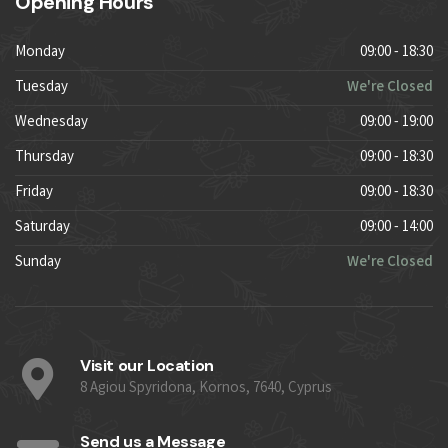
Opening Hours
Monday
09:00 - 18:30
Tuesday
We're Closed
Wednesday
09:00 - 19:00
Thursday
09:00 - 18:30
Friday
09:00 - 18:30
Saturday
09:00 - 14:00
Sunday
We're Closed
Visit our Location
8 Agiou Spyridona, Kornos, 7640, Cyprus
Send us a Message