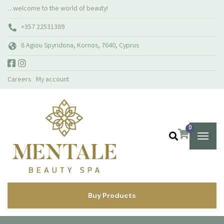
…welcome to the world of beauty!
+357 22531389
8 Agiou Spyridona, Kornos, 7640, Cyprus
Careers
My account
0
Buy Products