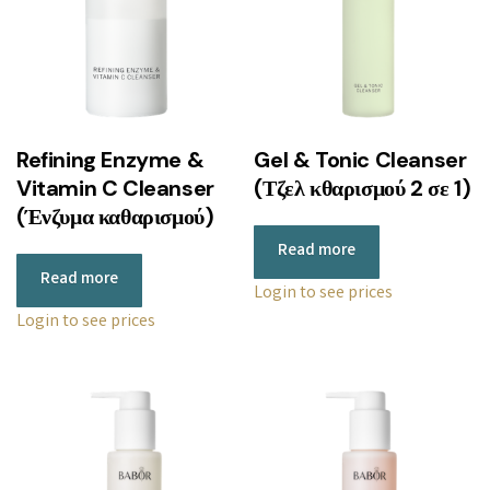
Refining Enzyme &
Gel & Tonic Cleanser
Vitamin C Cleanser
(Τζελ κθαρισμού 2 σε 1)
(Ένζυμα καθαρισμού)
Read more
Read more
Login to see prices
Login to see prices