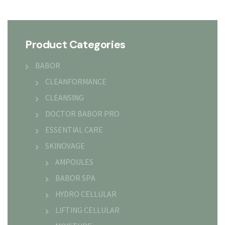
Product Categories
BABOR
CLEANFORMANCE
CLEANSING
DOCTOR BABOR PRO
ESSENTIAL CARE
SKINOVAGE
AMPOULES
BABOR SPA
HYDRO CELLULAR
LIFTING CELLULAR