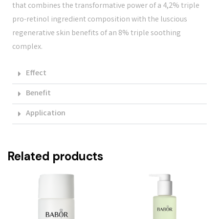
that combines the transformative power of a 4,2% triple
pro-retinol ingredient composition with the luscious
regenerative skin benefits of an 8% triple soothing
complex.
Effect
Benefit
Application
Related products