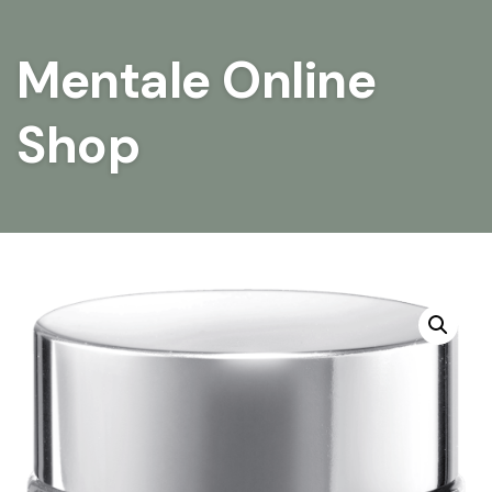
Mentale Online
Shop