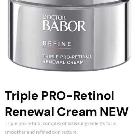
Triple PRO-Retinol
Renewal Cream NEW
Triple pro-retinol complex of active ingredients for a
smoother and refined skin texture.